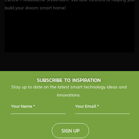
build your dream smart home!
SUBSCRIBE TO INSPIRATION
Stay up to date on the latest smart technology ideas and
innovations.
SIGN UP