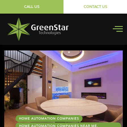
CALL US
CONTACT US
HOME AUTOMATION COMPANIES
HOME AUTOMATION COMPANIES NEAR ME,