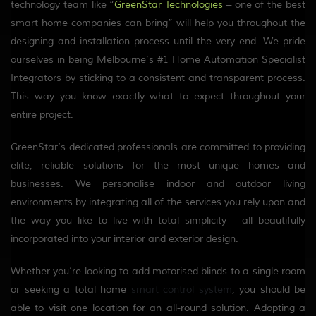
technology team like “
GreenStar Technologies
– one of the best
smart home companies can bring” will help you throughout the
designing and installation process until the very end. We pride
ourselves in being Melbourne’s #1 Home Automation Specialist
Integrators by sticking to a consistent and transparent process.
This way you know exactly what to expect throughout your
entire project.
GreenStar’s dedicated professionals are committed to providing
elite, reliable solutions for the most unique homes and
businesses. We personalise indoor and outdoor living
environments by integrating all of the services you rely upon and
the way you like to live with total simplicity – all beautifully
incorporated into your interior and exterior design.
Whether you’re looking to add motorised blinds to a single room
or seeking a total home
smart control system
, you should be
able to visit one location for an all-round solution. Adopting a