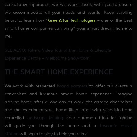
consultative approach, we will work closely with you to ensure
we accommodate all your needs and wants. Keep scrolling
below to learn how “
GreenStar Technologies
– one of the best
smart home companies can bring” your smart dream home to
life!
SEE ALSO: Take a Video Tour of the Home & Lifestyle
Experience Centre – Melbourne Showroom
THE SMART HOME EXPERIENCE
We work with respected
brand partners
to offer our clients a
convenient and luxurious smart home experience. Imagine
arriving home after a long day at work, the garage door raises
and the exterior of your home illuminates with scheduled and
controlled
landscape lighting
. Your automated interior lighting
will guide you through the home and a
favourite music
station
will begin to play to help you relax.