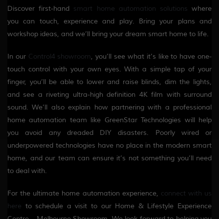
Discover first-hand
smart home automation solutions
where
you can touch, experience and play. Bring your plans and
workshop ideas, and we’ll bring your dream smart home to life.
In our
Control4 showroom
, you’ll see what it’s like to have one-
touch control with your own eyes. With a simple tap of your
finger, you’ll be able to lower and raise blinds, dim the lights,
and see a riveting ultra-high definition 4K film with surround
sound. We’ll also explain how partnering with a professional
home automation team like GreenStar Technologies will help
you avoid any dreaded DIY disasters. Poorly wired or
underpowered technologies have no place in the modern smart
home, and our team can ensure it’s not something you’ll need
to deal with.
For the ultimate home automation experience,
connect with us
here
to schedule a visit to our Home & Lifestyle Experience
Centre – Melbourne Showroom. We look forward to helping you