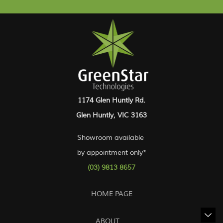
1174 Glen Huntly Rd.
Glen Huntly, VIC 3163
Showroom available
by appointment only*
(03) 9813 8657
HOME PAGE
ABOUT