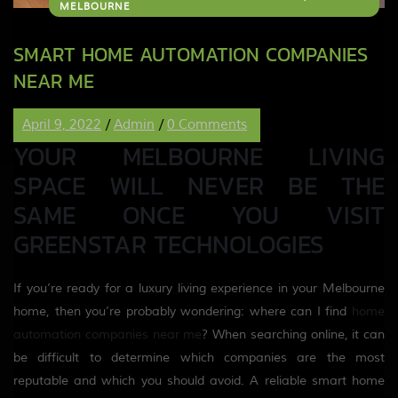
MELBOURNE
SMART HOME AUTOMATION COMPANIES
NEAR ME
April 9, 2022
/
Admin
/
0 Comments
YOUR MELBOURNE LIVING
SPACE WILL NEVER BE THE
SAME ONCE YOU VISIT
GREENSTAR TECHNOLOGIES
If you’re ready for a luxury living experience in your Melbourne
home, then you’re probably wondering: where can I find
home
automation companies near me
? When searching online, it can
be difficult to determine which companies are the most
reputable and which you should avoid. A reliable smart home