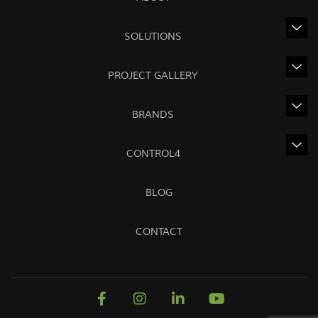
SOLUTIONS
PROJECT GALLERY
BRANDS
CONTROL4
BLOG
CONTACT