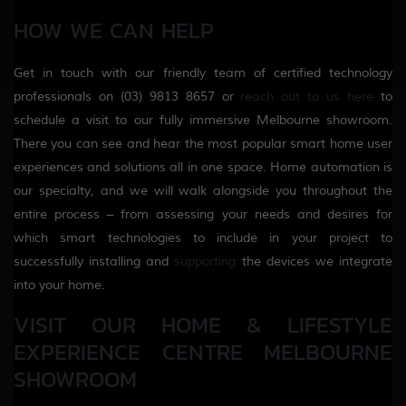
HOW WE CAN HELP
Get in touch with our friendly team of certified technology
professionals on (03) 9813 8657 or
reach out to us here
to
schedule a visit to our fully immersive Melbourne showroom.
There you can see and hear the most popular smart home user
experiences and solutions all in one space. Home automation is
our specialty, and we will walk alongside you throughout the
entire process – from assessing your needs and desires for
which smart technologies to include in your project to
successfully installing and
supporting
the devices we integrate
into your home.
VISIT OUR HOME & LIFESTYLE
EXPERIENCE CENTRE MELBOURNE
SHOWROOM