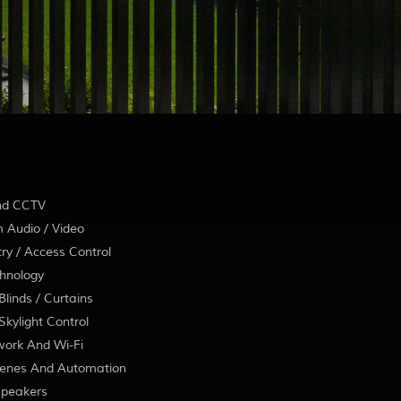
nd CCTV
 Audio / Video
ry / Access Control
hnology
linds / Curtains
kylight Control
ork And Wi-Fi
enes And Automation
Speakers