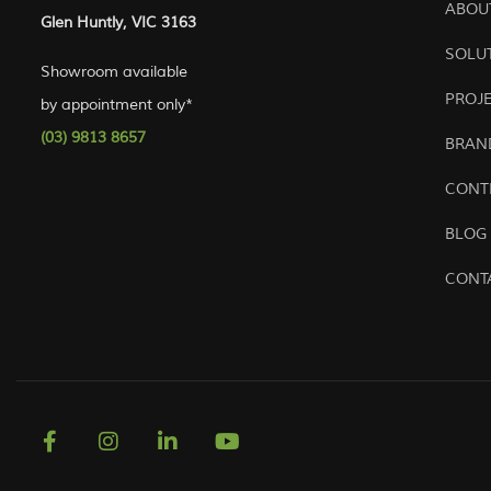
ABOU
Glen Huntly, VIC 3163
SOLU
Showroom available
PROJ
by appointment only*
(03) 9813 8657
BRAN
CONT
BLOG
CONT