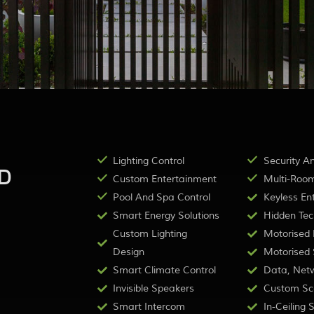
Lighting Control
Security A
D
Custom Entertainment
Multi-Room
Pool And Spa Control
Keyless Ent
Smart Energy Solutions
Hidden Tec
Custom Lighting
Motorised B
Design
Motorised S
Smart Climate Control
Data, Netw
Invisible Speakers
Custom Sc
Smart Intercom
In-Ceiling 