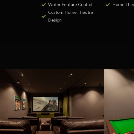
Water Feature Control
Home Theat
Custom Home Theatre
Design