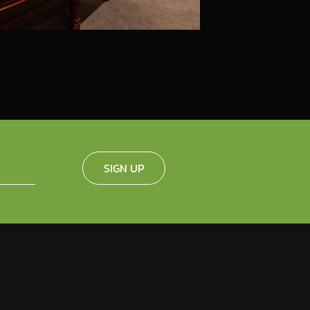
SIGN UP