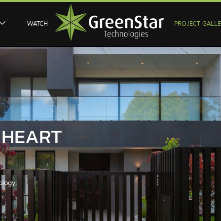
WATCH
PROJECT GALL
E HEART
ology.