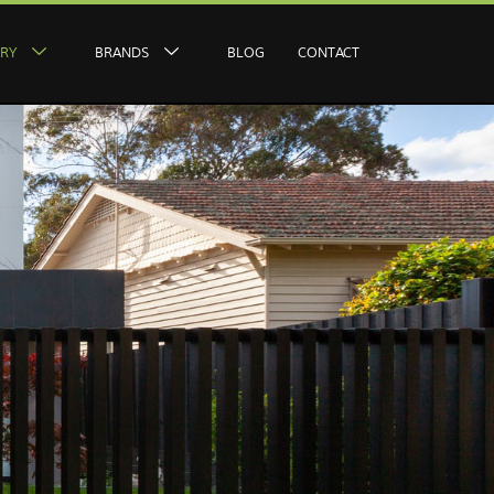
ERY
BRANDS
BLOG
CONTACT