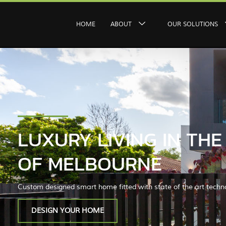
HOME
ABOUT
OUR SOLUTIONS
LUXURY LIVING IN TH
OF MELBOURNE
Custom designed smart home fitted with state of the art techn
DESIGN YOUR HOME