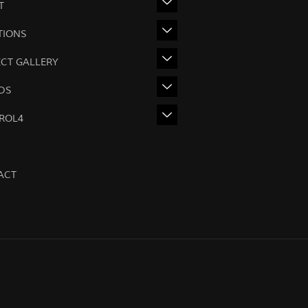
T
TIONS
ECT GALLERY
DS
ROL4
ACT