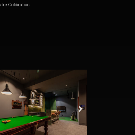
re Calibration