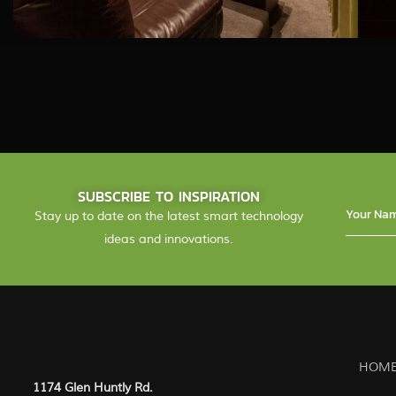
SUBSCRIBE TO INSPIRATION
Stay up to date on the latest smart technology
ideas and innovations.
HOME
1174 Glen Huntly Rd.