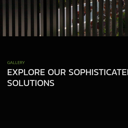
GALLERY
EXPLORE OUR SOPHISTICATE
SOLUTIONS