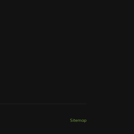
Sitemap