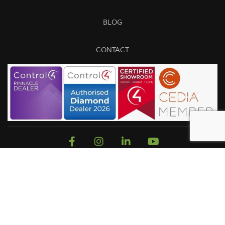
BLOG
CONTACT
Sitemap