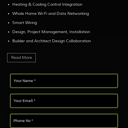
Heating & Cooling Control Integration
Whole Home Wi-Fi and Data Networking
Smart Wiring
Design, Project Management, Installation
Builder and Architect Design Collaboration
Read More