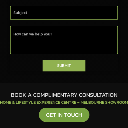
SUBMIT
BOOK A COMPLIMENTARY CONSULTATION
HOME & LIFESTYLE EXPERIENCE CENTRE – MELBOURNE SHOWROOM
GET IN TOUCH