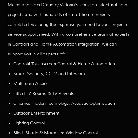
Melbourne’s and Country Victoria’s iconic architectural home
projects and with hundreds of smart home projects
completed, we bring the expertise you need to your project or
service support need. With a comprehensive team of experts
in Control4 and Home Automation integration, we can
support you in all aspects of:
Control4 Touchscreen Control & Home Automation
Smart Security, CCTV and Intercom
Multiroom Audio
Fitted TV Rooms & TV Reveals
Cinema, Hidden Technology, Acoustic Optimisation
Outdoor Entertainment
Lighting Control
Blind, Shade & Motorised Window Control