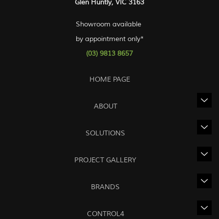
Glen Huntly, VIC 3163
Showroom available
by appointment only*
(03) 9813 8657
HOME PAGE
ABOUT
SOLUTIONS
PROJECT GALLERY
BRANDS
CONTROL4