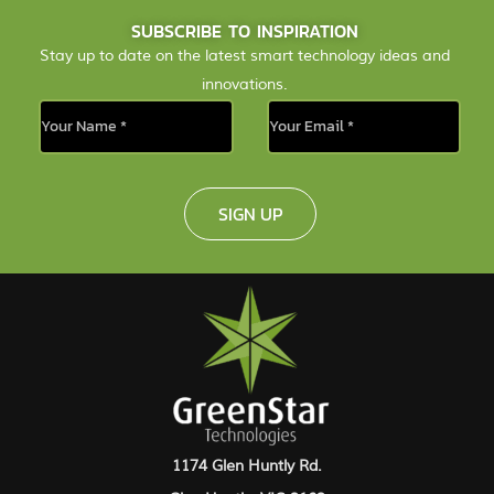
SUBSCRIBE TO INSPIRATION
Stay up to date on the latest smart technology ideas and
innovations.
SIGN UP
1174 Glen Huntly Rd.