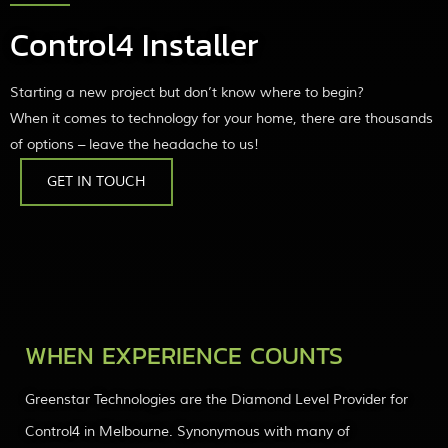
Control4 Installer
Starting a new project but don’t know where to begin?
When it comes to technology for your home, there are thousands
of options – leave the headache to us!
GET IN TOUCH
WHEN EXPERIENCE COUNTS
Greenstar Technologies are the Diamond Level Provider for
Control4 in Melbourne. Synonymous with many of