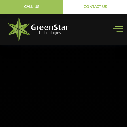
CALL US
CONTACT US