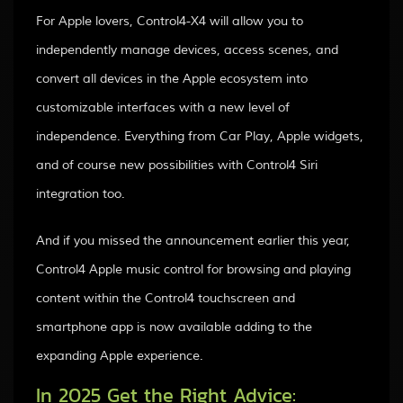
For Apple lovers, Control4-X4 will allow you to
independently manage devices, access scenes, and
convert all devices in the Apple ecosystem into
customizable interfaces with a new level of
independence. Everything from Car Play, Apple widgets,
and of course new possibilities with Control4 Siri
integration too.
And if you missed the announcement earlier this year,
Control4 Apple music control for browsing and playing
content within the Control4 touchscreen and
smartphone app is now available adding to the
expanding Apple experience.
In 2025 Get the Right Advice: