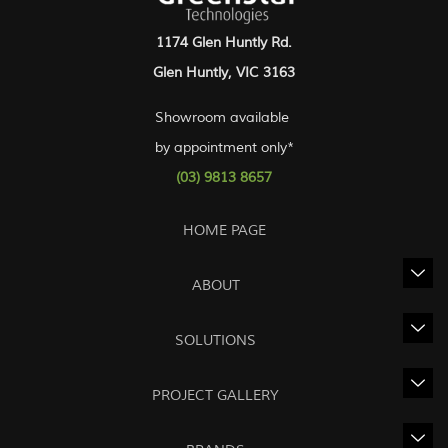
1174 Glen Huntly Rd.
Glen Huntly, VIC 3163
Showroom available
by appointment only*
(03) 9813 8657
HOME PAGE
ABOUT
SOLUTIONS
PROJECT GALLERY