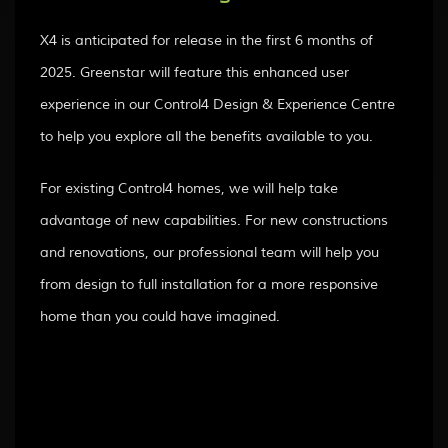
X4 is anticipated for release in the first 6 months of
2025. Greenstar will feature this enhanced user
experience in our Control4 Design & Experience Centre
to help you explore all the benefits available to you.
For existing Control4 homes, we will help take
advantage of new capabilities. For new constructions
and renovations, our professional team will help you
from design to full installation for a more responsive
home than you could have imagined.