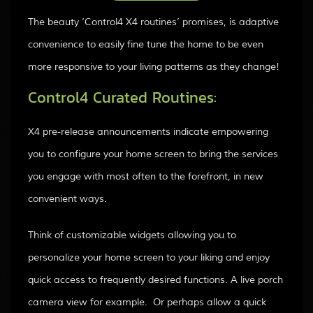
The beauty ‘Control4 X4 routines’ promises, is adaptive
convenience to easily fine tune the home to be even
more responsive to your living patterns as they change!
Control4 Curated Routines:
X4 pre-release announcements indicate empowering
you to configure your home screen to bring the services
you engage with most often to the forefront, in new
convenient ways.
Think of customizable widgets allowing you to
personalize your home screen to your liking and enjoy
quick access to frequently desired functions. A live porch
camera view for example. Or perhaps allow a quick