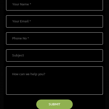
SUBMIT