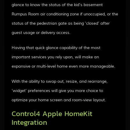
glance to know the status of the kid’s basement
Rumpus Room air conditioning zone if unoccupied, or the
status of the pedestrian gate as being ‘closed’ after
guest usage or delivery access.
Having that quick glance capability of the most
important services you rely upon, will make an
expansive or multi-level home even more manageable.
With the ability to swap out, resize, and rearrange,
‘widget’ preferences will give you more choice to
optimize your home screen and room-view layout.
Control4 Apple HomeKit
Integration