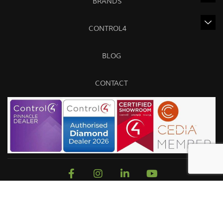
BRANDS
CONTROL4
BLOG
CONTACT
Sitemap