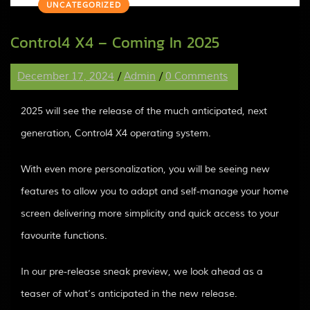
UNCATEGORIZED
Control4 X4 – Coming In 2025
December 17, 2024
/
Admin
/
0 Comments
2025 will see the release of the much anticipated, next
generation, Control4 X4 operating system.
With even more personalization, you will be seeing new
features to allow you to adapt and self-manage your home
screen delivering more simplicity and quick access to your
favourite functions.
In our pre-release sneak preview, we look ahead as a
teaser of what’s anticipated in the new release.