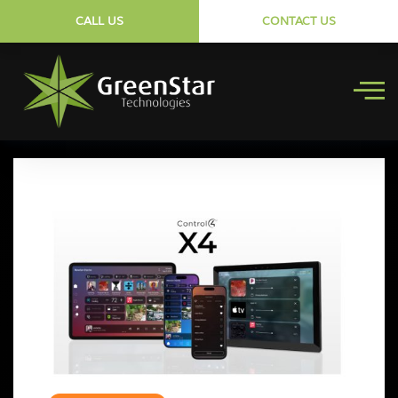
CALL US
CONTACT US