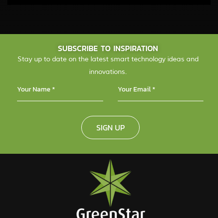
SUBSCRIBE TO INSPIRATION
Stay up to date on the latest smart technology ideas and
innovations.
SIGN UP