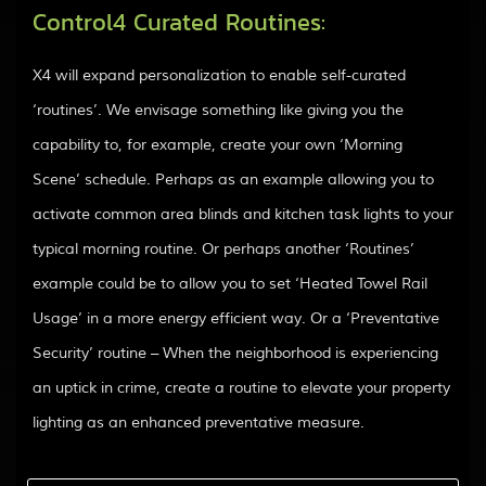
Control4 Curated Routines:
X4 will expand personalization to enable self-curated
‘routines’. We envisage something like giving you the
capability to, for example, create your own ‘Morning
Scene’ schedule. Perhaps as an example allowing you to
activate common area blinds and kitchen task lights to your
typical morning routine. Or perhaps another ‘Routines’
example could be to allow you to set ‘Heated Towel Rail
Usage’ in a more energy efficient way. Or a ‘Preventative
Security’ routine – When the neighborhood is experiencing
an uptick in crime, create a routine to elevate your property
lighting as an enhanced preventative measure.