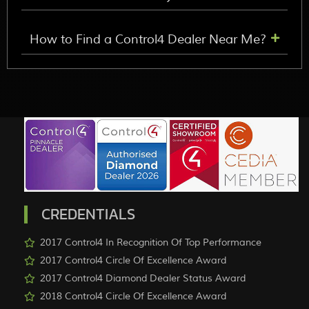
How to Find a Control4 Dealer Near Me?
CREDENTIALS
2017 Control4 In Recognition Of Top Performance
2017 Control4 Circle Of Excellence Award
2017 Control4 Diamond Dealer Status Award
2018 Control4 Circle Of Excellence Award