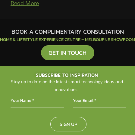
More
BOOK A COMPLIMENTARY CONSULTATION
HOME & LIFESTYLE EXPERIENCE CENTRE – MELBOURNE SHOWROOM
GET IN TOUCH
SUBSCRIBE TO INSPIRATION
Stay up to date on the latest smart technology ideas and
innovations.
SIGN UP