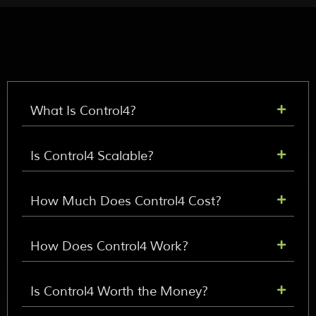
What Is Control4?
Is Control4 Scalable?
How Much Does Control4 Cost?
How Does Control4 Work?
Is Control4 Worth the Money?