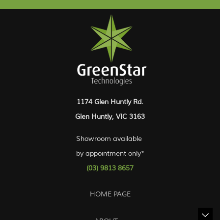
1174 Glen Huntly Rd.
Glen Huntly, VIC 3163
Showroom available
by appointment only*
(03) 9813 8657
HOME PAGE