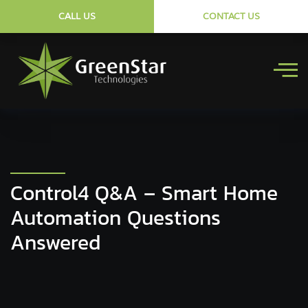
CALL US
CONTACT US
Control4 Q&A – Smart Home
Automation Questions
Answered