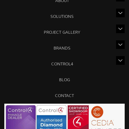
ABOUT
SOLUTIONS
PROJECT GALLERY
BRANDS
CONTROL4
BLOG
CONTACT