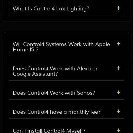
What Is Control4 Lux Lighting?
Will Control4 Systems Work with Apple
Home Kit?
Does Control4 Work with Alexa or
Google Assistant?
Does Control4 Work with Sonos?
Does Control4 have a monthly fee?
Can I Install Control4 Myself?