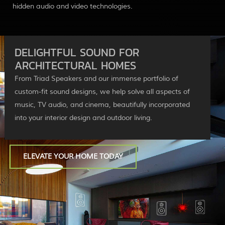
hidden audio and video technologies.
DELIGHTFUL SOUND FOR
ARCHITECTURAL HOMES
From Triad Speakers and our immense portfolio of
custom-fit sound designs, we help solve all aspects of
music, TV audio, and cinema, beautifully incorporated
into your interior design and outdoor living.
ELEVATE YOUR HOME TODAY