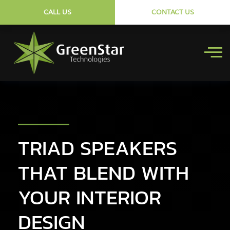
CALL US
CONTACT US
TRIAD SPEAKERS
THAT BLEND WITH
YOUR INTERIOR
DESIGN