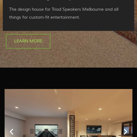
The design house for Triad Speakers Melbourne and all
things for custom-fit entertainment.
LEARN MORE