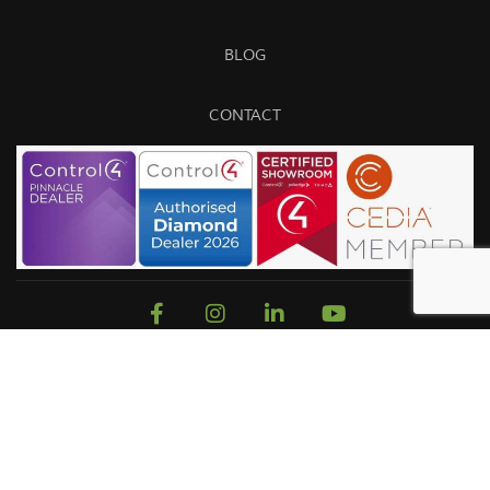
BLOG
CONTACT
Sitemap