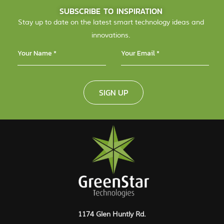
SUBSCRIBE TO INSPIRATION
Stay up to date on the latest smart technology ideas and
innovations.
SIGN UP
1174 Glen Huntly Rd.