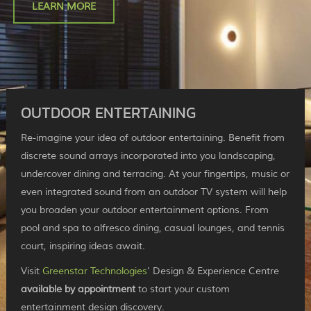
LEARN MORE
OUTDOOR ENTERTAINING
Re-imagine your idea of outdoor entertaining. Benefit from
discrete sound arrays incorporated into you landscaping,
undercover dining and terracing. At your fingertips, music or
even integrated sound from an outdoor TV system will help
you broaden your outdoor entertainment options. From
pool and spa to alfresco dining, casual lounges, and tennis
court, inspiring ideas await.
Visit
Greenstar Technologies
’ Design & Experience Centre
available by appointment
to start your custom
entertainment design discovery.