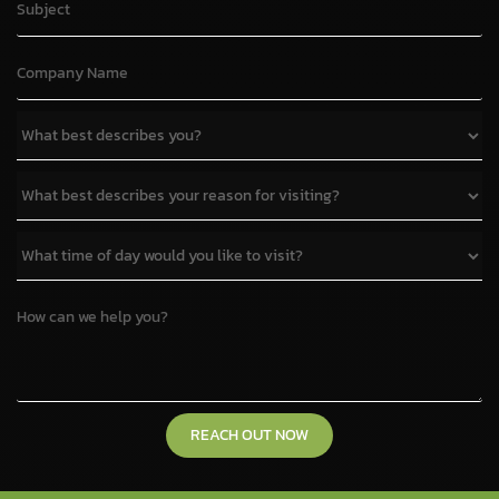
REACH OUT NOW