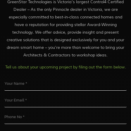
GreenStar Technologies is Victoria’s largest Control4 Certified
Dealer – As the only Pinnacle dealer in Victoria, we are
especially committed to best-in-class connected homes and
have a reputation for providing stellar Award-Winning
technology. We offer advice, provide insight and present
creative solutions that is designed exclusively for you and your
dream smart home – you’re more than welcome to bring your
Architects & Contractors to workshop ideas.
Tell us about your upcoming project by filing out the form below.