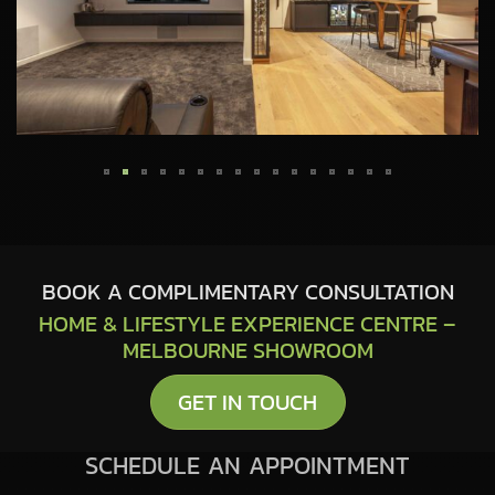
BOOK A COMPLIMENTARY CONSULTATION
HOME & LIFESTYLE EXPERIENCE CENTRE –
MELBOURNE SHOWROOM
GET IN TOUCH
SCHEDULE AN APPOINTMENT