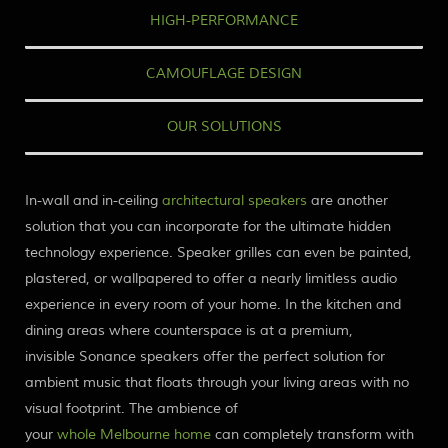
HIGH-PERFORMANCE
CAMOUFLAGE DESIGN
OUR SOLUTIONS
In-wall and in-ceiling
architectural speakers
are another
solution that you can incorporate for the ultimate hidden
technology experience. Speaker grilles can even be painted,
plastered, or wallpapered to offer a nearly limitless audio
experience in every room of your home. In the
kitchen and
dining areas
where counter
space is at a premium,
invisible
Sonance
speakers offer the perfect solution
for
ambient music that floats through your living areas with no
visual
footprint. The ambience of
your
whole Melbourne
home
can completely transform with