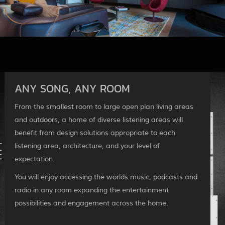
ANY SONG, ANY ROOM
From the smallest room to large open plan living areas
and outdoors, a home of diverse listening areas will
benefit from design solutions appropriate to each
listening area, architecture, and your level of
expectation.
You will enjoy accessing the worlds music, podcasts and
radio in any room expanding the entertainment
possibilities and engagement across the home.