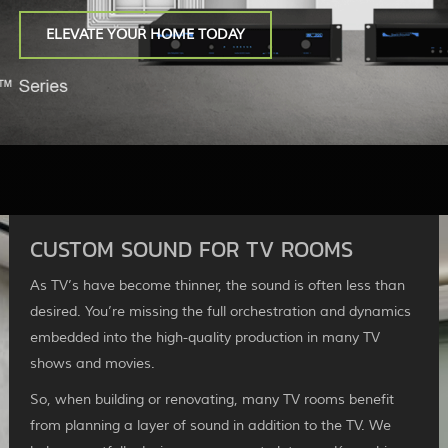
ELEVATE YOUR HOME TODAY
CUSTOM SOUND FOR TV ROOMS
As TV’s have become thinner, the sound is often less than
desired. You’re missing the full orchestration and dynamics
embedded into the high-quality production in many TV
shows and movies.
So, when building or renovating, many TV rooms benefit
from planning a layer of sound in addition to the TV. We