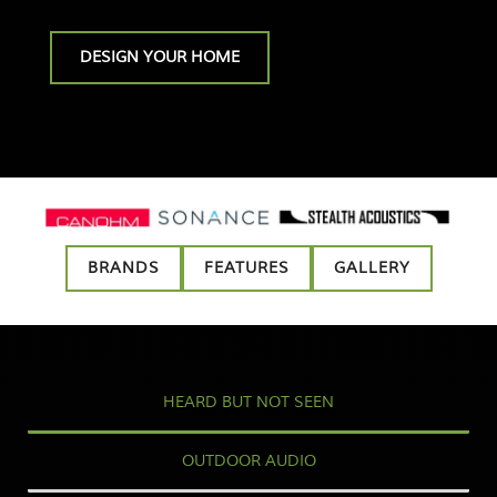
DESIGN YOUR HOME
BRANDS
FEATURES
GALLERY
HEARD BUT NOT SEEN
OUTDOOR AUDIO