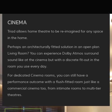
CINEMA
Triad allows home theatre to be re-imagined for any space
in the home.
Perhaps an architecturally fitted solution in an open plan
Living Room? You can experience Dolby Atmos surround
sound like at the cinema but with a discrete fit-out in the
room you use every day.
For dedicated Cinema rooms, you can still have a
performance outcome with a flush-fitted room just like a
commercial cinema too, from intimate rooms to multi-tier
theatres.