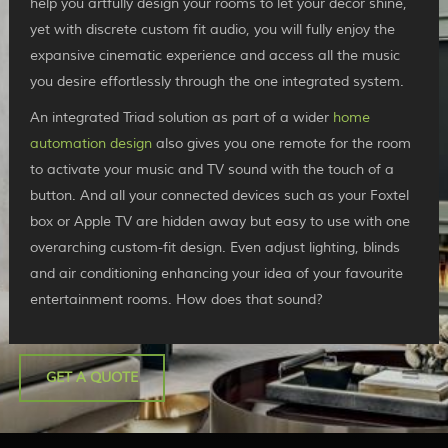
help you artfully design your rooms to let your décor shine,
yet with discrete custom fit audio, you will fully enjoy the
expansive cinematic experience and access all the music
you desire effortlessly through the one integrated system.
An integrated Triad solution as part of a wider
home
automation design
also gives you one remote for the room
to activate your music and TV sound with the touch of a
button. And all your connected devices such as your Foxtel
box or Apple TV are hidden away but easy to use with one
overarching custom-fit design. Even adjust lighting, blinds
and air conditioning enhancing your idea of your favourite
entertainment rooms. How does that sound?
GET A QUOTE