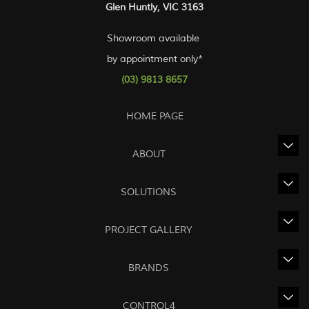
Glen Huntly, VIC 3163
Showroom available
by appointment only*
(03) 9813 8657
HOME PAGE
ABOUT
SOLUTIONS
PROJECT GALLERY
BRANDS
CONTROL4