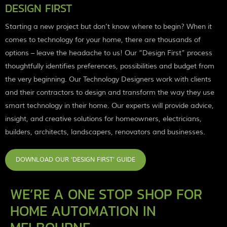
DESIGN FIRST
Starting a new project but don’t know where to begin? When it
comes to technology for your home, there are thousands of
options – leave the headache to us! Our “Design First” process
thoughtfully identifies preferences, possibilities and budget from
the very beginning. Our Technology Designers work with clients
and their contractors to design and transform the way they use
smart technology in their home. Our experts will provide advice,
insight, and creative solutions for homeowners, electricians,
builders, architects, landscapers, renovators and businesses.
DOWNLOAD OUR ‘DESIGN FIRST’ GUIDE
WE’RE A ONE STOP SHOP FOR
HOME AUTOMATION IN