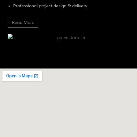
Professional project design & delivery
Read More