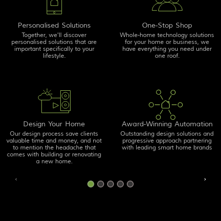
Personalised Solutions
One-Stop Shop
Together, we'll discover
Whole-home technology solutions
personalised solutions that are
for your home or business, we
important specifically to your
have everything you need under
lifestyle.
one roof.
Design Your Home
Award-Winning Automation
Our design process save clients
Outstanding design solutions and
valuable time and money, and not
progressive approach partnering
to mention the headache that
with leading smart home brands
comes with building or renovating
a new home.