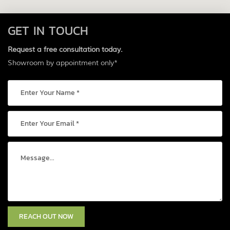
GET IN TOUCH
Request a free consultation today.
Showroom by appointment only*
REACH OUT NOW