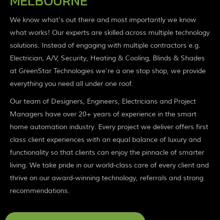
MELBOURNE
We know what’s out there and most importantly we know
what works! Our experts are skilled across multiple technology
solutions. Instead of engaging with multiple contractors e.g.
Electrician, A/V, Security, Heating & Cooling, Blinds & Shades
at GreenStar Technologies we’re a one stop shop, we provide
everything you need all under one roof.
Our team of Designers, Engineers, Electricians and Project
Managers have over 20+ years of experience in the smart
home automation industry. Every project we deliver offers first
class client experiences with an equal balance of luxury and
functionality so that clients can enjoy the pinnacle of smarter
living. We take pride in our world-class care of every client and
thrive on our award-winning technology, referrals and strong
recommendations.