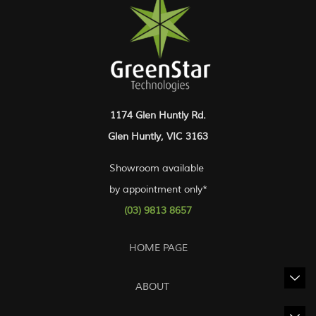
1174 Glen Huntly Rd.
Glen Huntly, VIC 3163
Showroom available
by appointment only*
(03) 9813 8657
HOME PAGE
ABOUT