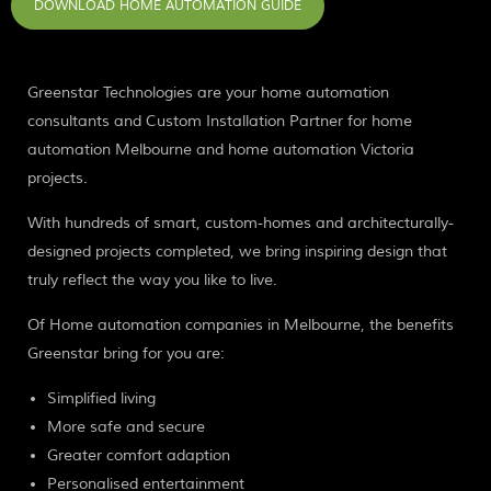
DOWNLOAD HOME AUTOMATION GUIDE
Greenstar Technologies are your home automation
consultants and Custom Installation Partner for home
automation Melbourne and home automation Victoria
projects.
With hundreds of smart, custom-homes and architecturally-
designed projects completed, we bring inspiring design that
truly reflect the way you like to live.
Of Home automation companies in Melbourne, the benefits
Greenstar bring for you are:
Simplified living
More safe and secure
Greater comfort adaption
Personalised entertainment