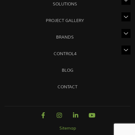
SOLUTIONS
PROJECT GALLERY
BRANDS
CONTROL4
BLOG
CONTACT
Sitemap