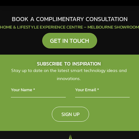
BOOK A COMPLIMENTARY CONSULTATION
HOME & LIFESTYLE EXPERIENCE CENTRE – MELBOURNE SHOWROOM
GET IN TOUCH
SUBSCRIBE TO INSPIRATION
Stay up to date on the latest smart technology ideas and
innovations.
SIGN UP