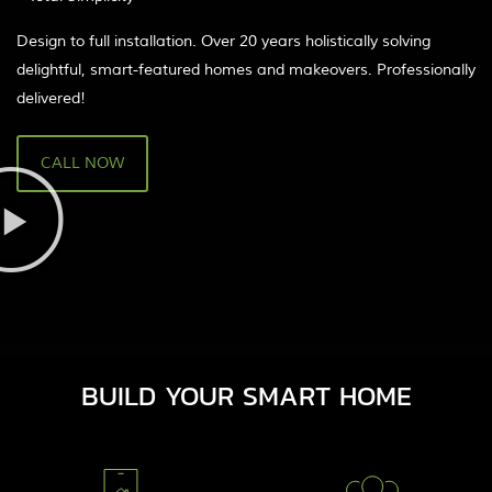
Design to full installation. Over 20 years holistically solving
delightful, smart-featured homes and makeovers. Professionally
delivered!
CALL NOW
BUILD YOUR SMART HOME