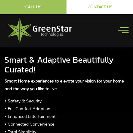
CALL US
CONTACT US
Smart & Adaptive Beautifully
Curated!
Smart Home experiences to elevate your vision for your home
and the way you like to live.
• Safety & Security
• Full Comfort Adaption
• Enhanced Entertainment
• Connected Convenience
• Total Simplicity