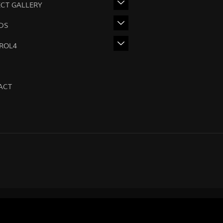
ECT GALLERY
DS
ROL4
ACT