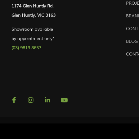
PROJ
1174 Glen Huntly Rd.
Glen Huntly, VIC 3163
BRAN
CONT
Showroom available
by appointment only*
BLOG
(03) 9813 8657
CONT