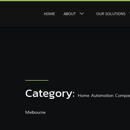
HOME
ABOUT
OUR SOLUTIONS
Category:
Home Automation Compan
Melbourne