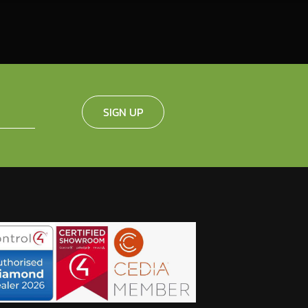
SIGN UP