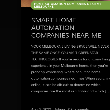
HOME AUTOMATION COMPANIES NEAR ME,
MELBOURNE
SMART HOME
AUTOMATION
COMPANIES NEAR ME
YOUR MELBOURNE LIVING SPACE WILL NEVER 
THE SAME ONCE YOU VISIT GREENSTAR
TECHNOLOGIES If you’re ready for a luxury living
experience in your Melbourne home, then you’re
probably wondering: where can I find home
automation companies near me? When searchin
online, it can be difficult to determine which
companies are the most reputable and which […]
April 9, 2022
/
Admin
/
0 Comments