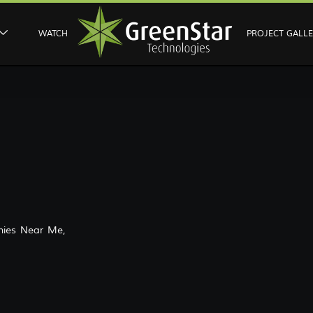
WATCH
PROJECT GALL
ies Near Me,