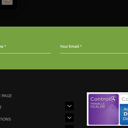
 PAGE
T
TIONS