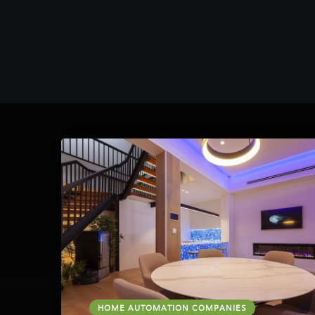
HOME AUTOMATION COMPANIES