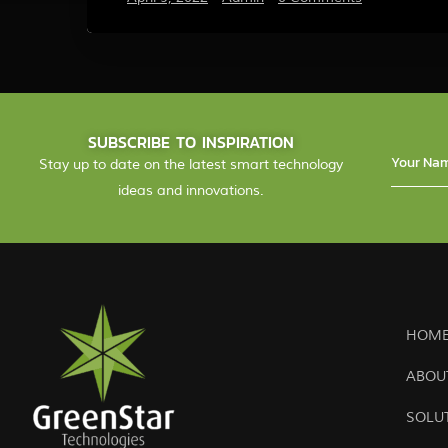
SUBSCRIBE TO INSPIRATION
Stay up to date on the latest smart technology
ideas and innovations.
HOME
ABOU
SOLU