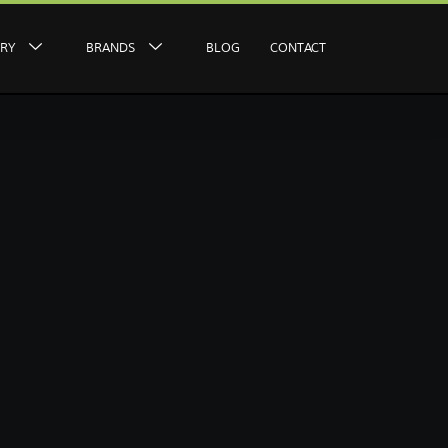
ERY
BRANDS
BLOG
CONTACT