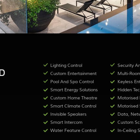
Lighting Control
Security A
D
Custom Entertainment
Multi-Room
Pool And Spa Control
Keyless Ent
Smart Energy Solutions
Hidden Tec
Custom Home Theatre
Motorised B
Smart Climate Control
Motorised S
Invisible Speakers
Data, Netw
Smart Intercom
Custom Sc
Water Feature Control
In-Ceiling 