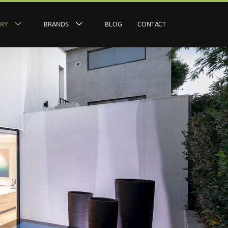
ERY
BRANDS
BLOG
CONTACT