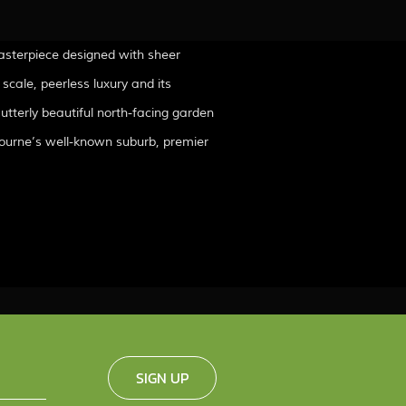
asterpiece designed with sheer
 scale, peerless luxury and its
 utterly beautiful north-facing garden
elbourne’s well-known suburb, premier
SIGN UP