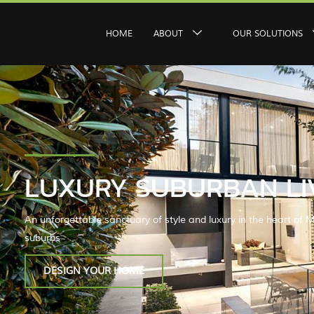
HOME
ABOUT
OUR SOLUTIONS
LUXURY SUBURBAN LI
An unforgettable sanctuary of style and luxury in the heart of M
suburbs
DESIGN YOUR HOME