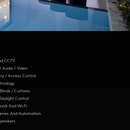
nd CCTV
 Audio / Video
ry / Access Control
hnology
linds / Curtains
kylight Control
ork And Wi-Fi
enes And Automation
Speakers