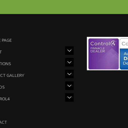
 PAGE
T
TIONS
ECT GALLERY
DS
ROL4
ACT