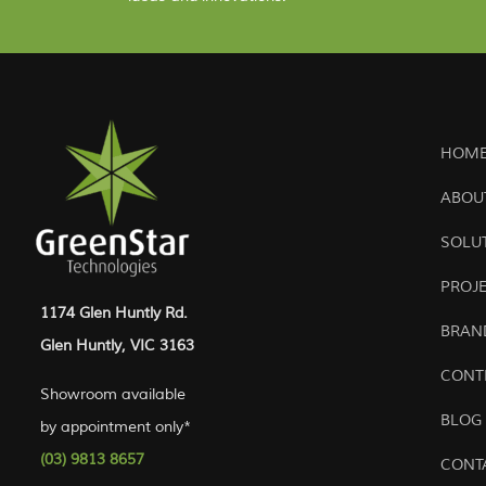
HOME
ABOU
SOLU
PROJ
1174 Glen Huntly Rd.
BRAN
Glen Huntly, VIC 3163
CONT
Showroom available
BLOG
by appointment only*
(03) 9813 8657
CONT