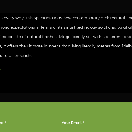
in every way, this spectacular as new contemporary architectural m
beyond expectations in terms of its smart technology solutions, palatial
fied palette of natural finishes. Magnificently set within a serene and
, it offers the ultimate in inner urban living literally metres from M
 retail precincts.
e