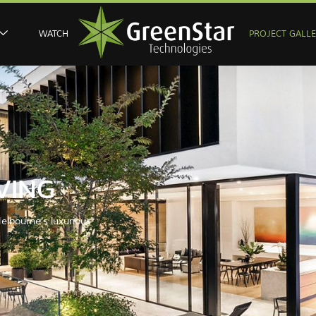
WATCH
PROJECT GALL
VING
elbourne's luxurious