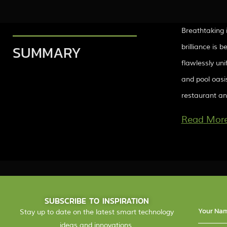
Breathtaking 
SUMMARY
brilliance is 
flawlessly uni
and pool oasis
restaurant and
Mor
SUBSCRIBE TO INSPIRATION
Stay up to date on the latest smart technology
ideas and innovations.