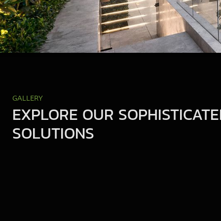
GALLERY
EXPLORE OUR SOPHISTICATE
SOLUTIONS