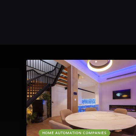
HOME AUTOMATION COMPANIES