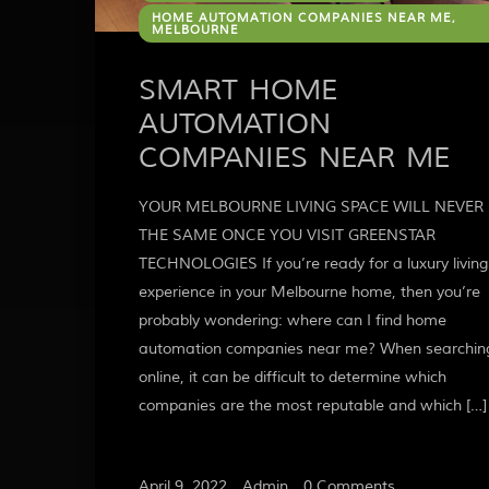
HOME AUTOMATION COMPANIES NEAR ME,
MELBOURNE
SMART HOME
AUTOMATION
COMPANIES NEAR ME
YOUR MELBOURNE LIVING SPACE WILL NEVER 
THE SAME ONCE YOU VISIT GREENSTAR
TECHNOLOGIES If you’re ready for a luxury living
experience in your Melbourne home, then you’re
probably wondering: where can I find home
automation companies near me? When searchin
online, it can be difficult to determine which
companies are the most reputable and which […]
April 9, 2022
/
Admin
/
0 Comments