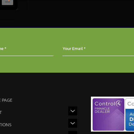
 PAGE
T
TIONS