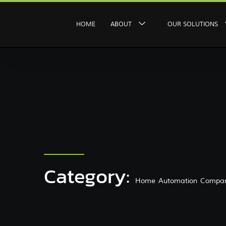
HOME
ABOUT
OUR SOLUTIONS
Category:
Home Automation Compan