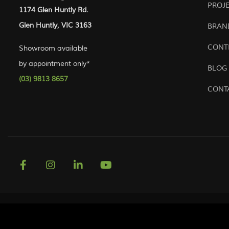
PROJ
1174 Glen Huntly Rd.
Glen Huntly, VIC 3163
BRAN
CONT
Showroom available
by appointment only*
BLOG
(03) 9813 8657
CONT