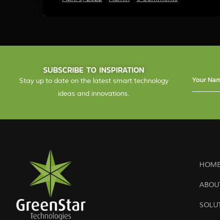
SUBSCRIBE TO INSPIRATION
Stay up to date on the latest smart technology
ideas and innovations.
HOME
ABOU
SOLU