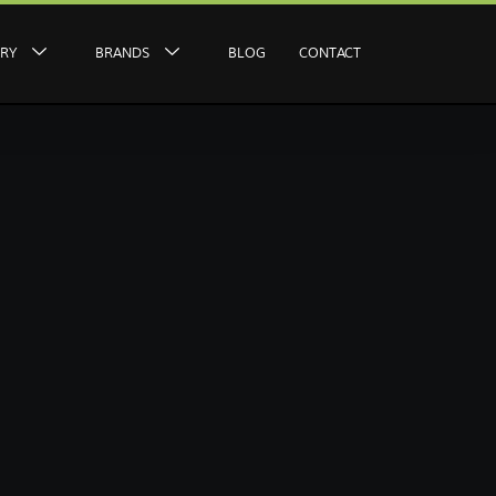
ERY
BRANDS
BLOG
CONTACT