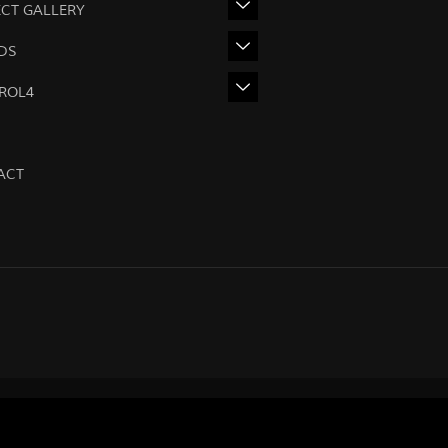
ECT GALLERY
DS
ROL4
ACT