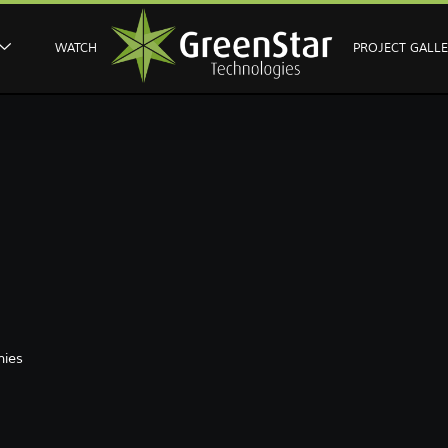
WATCH
PROJECT GALL
ies