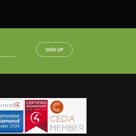
SIGN UP