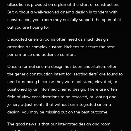
allocation is provided on a plan at the start of construction.
But without a well-resolved cinema design in tandem with
construction, your room may not fully support the optimal fit-
out you are hoping for.
Dedicated cinema rooms often need as much design
attention as complex custom kitchens to secure the best
performance and audience comfort.
Once a formal cinema design has been undertaken, often
the generic construction intent for ‘seating tiers’ are found to
need amending because they were not sized, elevated, or
positioned by an informed cinema design. There are often
field-of-view considerations to be resolved, or lighting and
joinery adjustments that without an integrated cinema
design, you may be missing out on the best outcome.
The good news is that our integrated design and room