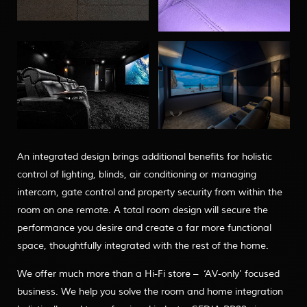
An integrated design brings additional benefits for holistic
control of lighting, blinds, air conditioning or managing
intercom, gate control and property security from within the
room on one remote. A total room design will secure the
performance you desire and create a far more functional
space, thoughtfully integrated with the rest of the home.
We offer much more than a Hi-Fi store – ‘AV-only’ focused
business. We help you solve the room and home integration