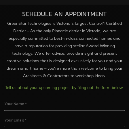
SCHEDULE AN APPOINTMENT
GreenStar Technologies is Victoria’s largest Control4 Certified
Dealer – As the only Pinnacle dealer in Victoria, we are
especially committed to best-in-class connected homes and
have a reputation for providing stellar Award-Winning
technology. We offer advice, provide insight and present
creative solutions that is designed exclusively for you and your
dream smart home – you’re more than welcome to bring your
Architects & Contractors to workshop ideas.
Tell us about your upcoming project by filing out the form below.