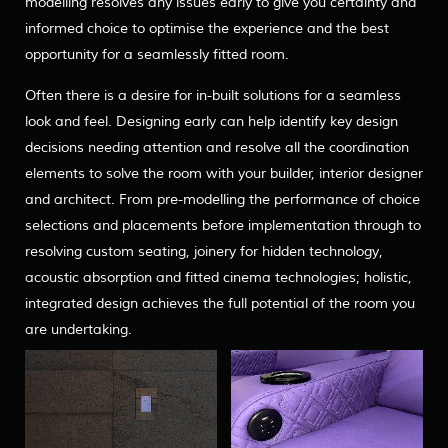
modelling resolves any issues early to give you certainty and
informed choice to optimise the experience and the best
opportunity for a seamlessly fitted room.
Often there is a desire for in-built solutions for a seamless
look and feel. Designing early can help identify key design
decisions needing attention and resolve all the coordination
elements to solve the room with your builder, interior designer
and architect. From pre-modelling the performance of choice
selections and placements before implementation through to
resolving custom seating, joinery for hidden technology,
acoustic absorption and fitted cinema technologies; holistic,
integrated design achieves the full potential of the room you
are undertaking.