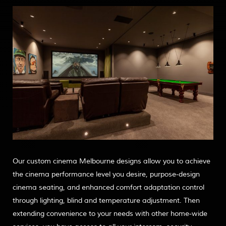
Our custom cinema Melbourne designs allow you to achieve
the cinema performance level you desire, purpose-design
cinema seating, and enhanced comfort adaptation control
through lighting, blind and temperature adjustment. Then
extending convenience to your needs with other home-wide