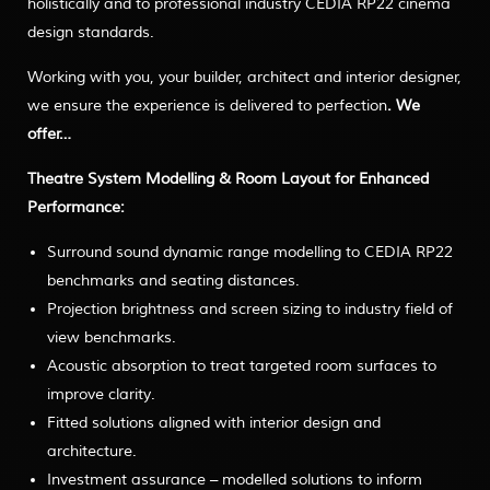
holistically and to professional industry CEDIA RP22 cinema
design standards.
Working with you, your builder, architect and interior designer,
we ensure the experience is delivered to perfection
. We
offer…
Theatre System Modelling & Room Layout for Enhanced
Performance:
Surround sound dynamic range modelling to CEDIA RP22
benchmarks and seating distances.
Projection brightness and screen sizing to industry field of
view benchmarks.
Acoustic absorption to treat targeted room surfaces to
improve clarity.
Fitted solutions aligned with interior design and
architecture.
Investment assurance – modelled solutions to inform