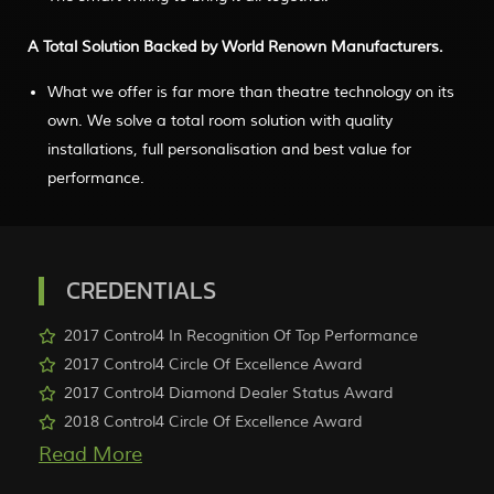
A Total Solution Backed by World Renown Manufacturers.
What we offer is far more than theatre technology on its
own. We solve a total room solution with quality
installations, full personalisation and best value for
performance.
CREDENTIALS
2017 Control4 In Recognition Of Top Performance
2017 Control4 Circle Of Excellence Award
2017 Control4 Diamond Dealer Status Award
2018 Control4 Circle Of Excellence Award
More