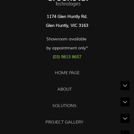
1174 Glen Huntly Rd.
Glen Huntly, VIC 3163
Showroom available
by appointment only*
(03) 9813 8657
HOME PAGE
ABOUT
SOLUTIONS
PROJECT GALLERY