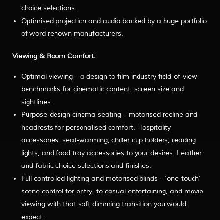
choice selections.
Optimised projection and audio backed by a huge portfolio
of word renown manufacturers.
Viewing & Room Comfort:
Optimal viewing – a design to film industry field-of-view
benchmarks for cinematic content, screen size and
sightlines.
Purpose-design cinema seating – motorised recline and
headrests for personalised comfort. Hospitality
accessories, seat-warming, chiller cup holders, reading
lights, and food tray accessories to your desires. Leather
and fabric choice selections and finishes.
Full controlled lighting and motorised blinds – ‘one-touch’
scene control for entry, to casual entertaining, and movie
viewing with that soft dimming transition you would
expect.