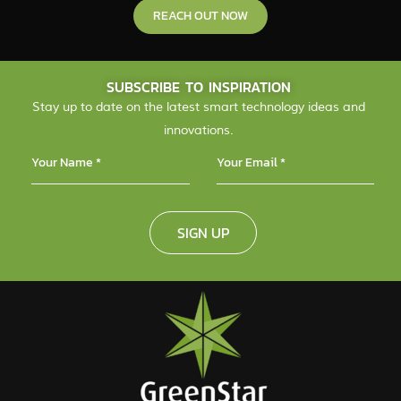
REACH OUT NOW
SUBSCRIBE TO INSPIRATION
Stay up to date on the latest smart technology ideas and
innovations.
SIGN UP