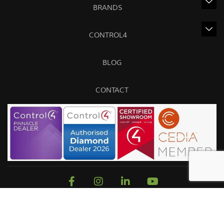
BRANDS
CONTROL4
BLOG
CONTACT
Sitemap