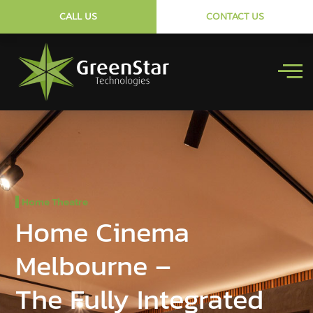
CALL US
CONTACT US
Home Theatre
Home Cinema
Melbourne –
The Fully Integrated