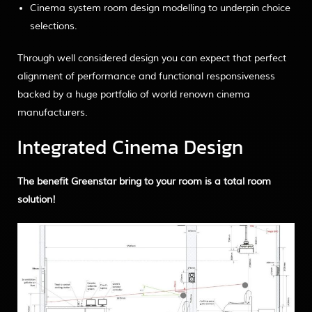
Cinema system room design modelling to underpin choice
selections.
Through well considered design you can expect that perfect
alignment of performance and functional responsiveness
backed by a huge portfolio of world renown cinema
manufacturers.
Integrated Cinema Design
The benefit Greenstar bring to your room is a total room
solution!