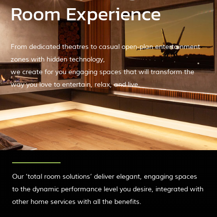
Room Experience
From dedicated theatres to casual open-plan entertainment
zones with hidden technology,
we create for you engaging spaces that will transform the
way you love to entertain, relax, and live.
Our ‘total room solutions’ deliver elegant, engaging spaces
to the dynamic performance level you desire, integrated with
other home services with all the benefits.