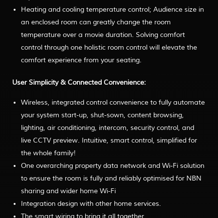
Heating and cooling temperature control; Audience size in
an enclosed room can greatly change the room
temperature over a movie duration. Solving comfort
control through one holistic room control will elevate the
comfort experience from your seating.
User Simplicity & Connected Convenience:
Wireless, integrated control convenience to fully automate
your system start-up, shut-sown, content browsing,
lighting, air conditioning, intercom, security control, and
live CCTV preview. Intuitive, smart control, simplified for
the whole family!
One overarching property data network and Wi-Fi solution
to ensure the room is fully and reliably optimised for NBN
sharing and wider home Wi-Fi
Integration design with other home services.
The smart wiring to bring it all together.