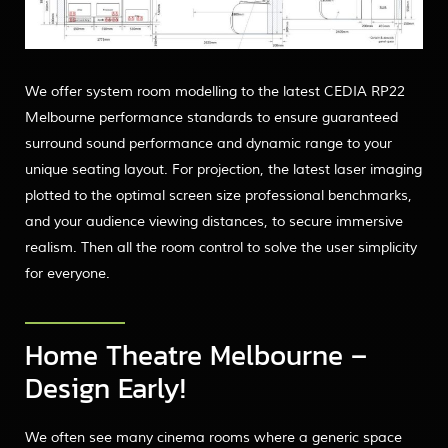
We offer system room modelling to the latest CEDIA RP22
Melbourne performance standards to ensure guaranteed
surround sound performance and dynamic range to your
unique seating layout. For projection, the latest laser imaging
plotted to the optimal screen size professional benchmarks,
and your audience viewing distances, to secure immersive
realism. Then all the room control to solve the user simplicity
for everyone.
Home Theatre Melbourne –
Design Early!
We often see many cinema rooms where a generic space