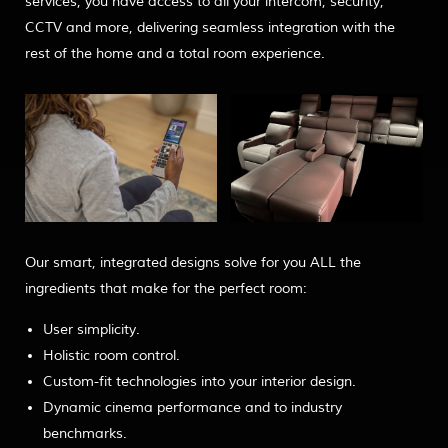
services, you have access to all your intercom, security,
CCTV and more, delivering seamless integration with the
rest of the home and a total room experience.
Our smart, integrated designs solve for you ALL the
ingredients that make for the perfect room:
User simplicity.
Holistic room control.
Custom-fit technologies into your interior design.
Dynamic cinema performance and to industry
benchmarks.