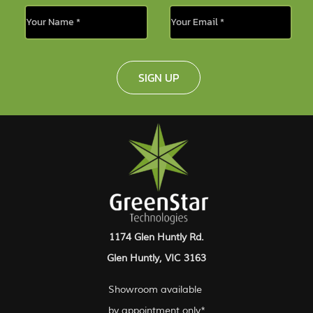
SIGN UP
1174 Glen Huntly Rd.
Glen Huntly, VIC 3163
Showroom available
by appointment only*