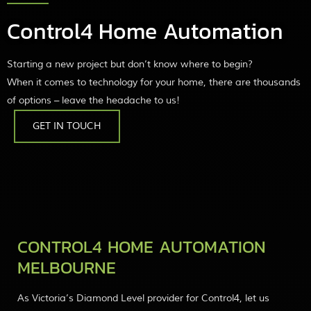
Control4 Home Automation
Starting a new project but don’t know where to begin?
When it comes to technology for your home, there are thousands
of options – leave the headache to us!
GET IN TOUCH
CONTROL4 HOME AUTOMATION
MELBOURNE
As Victoria’s Diamond Level provider for Control4, let us