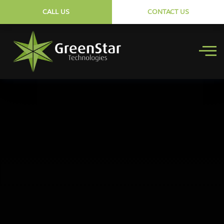
CALL US
CONTACT US