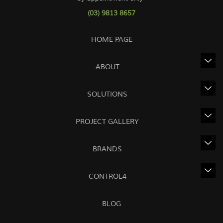
(03) 9813 8657
HOME PAGE
ABOUT
SOLUTIONS
PROJECT GALLERY
BRANDS
CONTROL4
BLOG