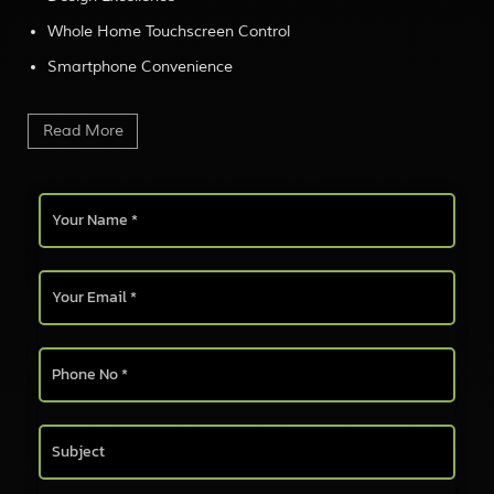
Whole Home Touchscreen Control
Smartphone Convenience
Read More