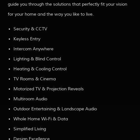
guide you through the solutions that perfectly fit your vision
for your home and the way you like to live.
Security & CCTV
Keyless Entry
Intercom Anywhere
Lighting & Blind Control
Heating & Cooling Control
TV Rooms & Cinema
Motorized TV & Projection Reveals
Multiroom Audio
Outdoor Entertaining & Landscape Audio
Whole Home Wi-Fi & Data
Simplified Living
Design Excellence