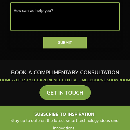
SUBMIT
BOOK A COMPLIMENTARY CONSULTATION
HOME & LIFESTYLE EXPERIENCE CENTRE – MELBOURNE SHOWROOM
GET IN TOUCH
SUBSCRIBE TO INSPIRATION
Stay up to date on the latest smart technology ideas and
innovations.