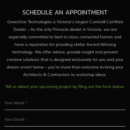
SCHEDULE AN APPOINTMENT
GreenStar Technologies is Victoria’s largest Control4 Certified
Dealer – As the only Pinnacle dealer in Victoria, we are
especially committed to best-in-class connected homes and
have a reputation for providing stellar Award-Winning
technology. We offer advice, provide insight and present
creative solutions that is designed exclusively for you and your
dream smart home – you’re more than welcome to bring your
Architects & Contractors to workshop ideas.
Tell us about your upcoming project by filing out the form below.