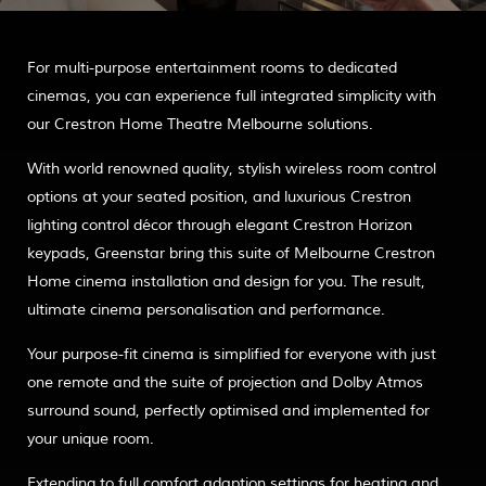
For multi-purpose entertainment rooms to dedicated
cinemas, you can experience full integrated simplicity with
our Crestron Home Theatre Melbourne solutions.
With world renowned quality, stylish wireless room control
options at your seated position, and luxurious Crestron
lighting control décor through elegant Crestron Horizon
keypads, Greenstar bring this suite of Melbourne Crestron
Home cinema installation and design for you. The result,
ultimate cinema personalisation and performance.
Your purpose-fit cinema is simplified for everyone with just
one remote and the suite of projection and Dolby Atmos
surround sound, perfectly optimised and implemented for
your unique room.
Extending to full comfort adaption settings for heating and