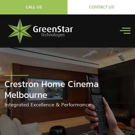
CALL US
CONTACT US
Crestron Home Cinema
Melbourne
Integrated Excellence & Performance