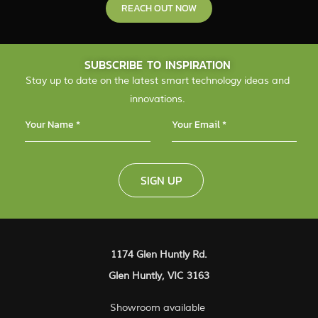
REACH OUT NOW
SUBSCRIBE TO INSPIRATION
Stay up to date on the latest smart technology ideas and
innovations.
SIGN UP
1174 Glen Huntly Rd.
Glen Huntly, VIC 3163
Showroom available