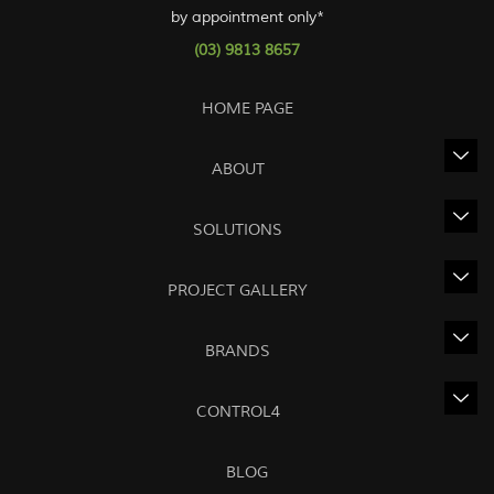
by appointment only*
(03) 9813 8657
HOME PAGE
ABOUT
SOLUTIONS
PROJECT GALLERY
BRANDS
CONTROL4
BLOG