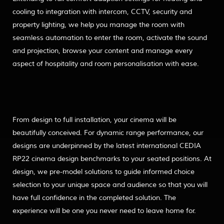
cooling to integration with intercom, CCTV, security and
property lighting, we help you manage the room with
seamless automation to enter the room, activate the sound
and projection, browse your content and manage every
aspect of hospitality and room personalisation with ease.
From design to full installation, your cinema will be
beautifully conceived. For dynamic range performance, our
designs are underpinned by the latest international CEDIA
RP22 cinema design benchmarks to your seated positions. At
design, we pre-model solutions to guide informed choice
selection to your unique space and audience so that you will
have full confidence in the completed solution. The
experience will be one you never need to leave home for.