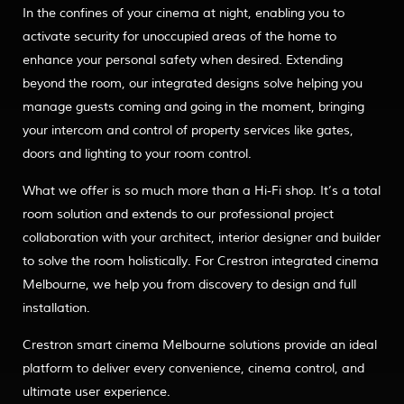
In the confines of your cinema at night, enabling you to
activate security for unoccupied areas of the home to
enhance your personal safety when desired. Extending
beyond the room, our integrated designs solve helping you
manage guests coming and going in the moment, bringing
your intercom and control of property services like gates,
doors and lighting to your room control.
What we offer is so much more than a Hi-Fi shop. It’s a total
room solution and extends to our professional project
collaboration with your architect, interior designer and builder
to solve the room holistically. For Crestron integrated cinema
Melbourne, we help you from discovery to design and full
installation.
Crestron smart cinema Melbourne solutions provide an ideal
platform to deliver every convenience, cinema control, and
ultimate user experience.