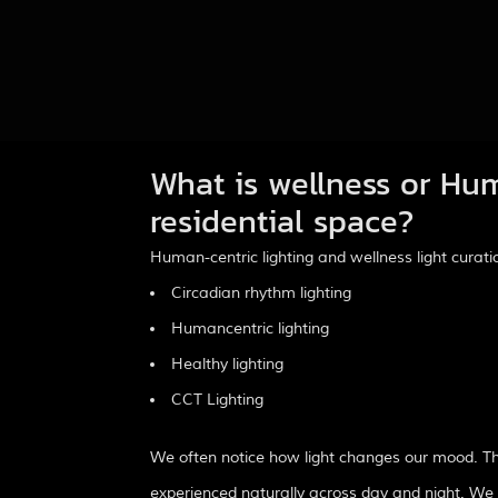
What is wellness or Hum
residential space?
Human-centric lighting and wellness light cura
Circadian rhythm lighting
Humancentric lighting
Healthy lighting
CCT Lighting
We often notice how light changes our mood. The
experienced naturally across day and night. We