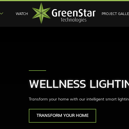
WATCH
PROJECT GALL
WELLNESS LIGHTI
Transform your home with our intelligent smart lightin
TRANSFORM YOUR HOME