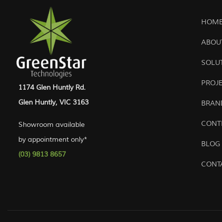
HOME
ABOU
SOLU
PROJ
1174 Glen Huntly Rd.
Glen Huntly, VIC 3163
BRAN
CONT
Showroom available
by appointment only*
BLOG
(03) 9813 8657
CONT