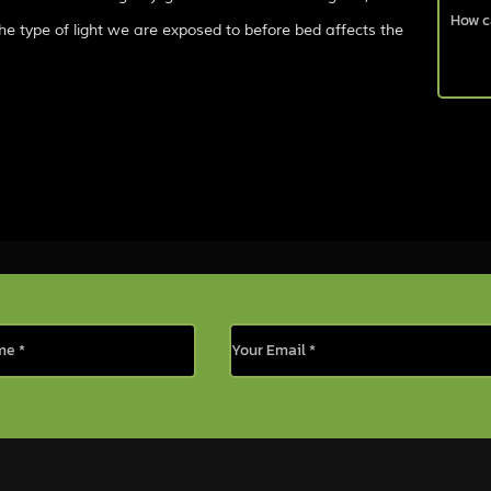
he type of light we are exposed to before bed affects the