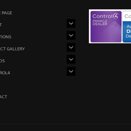
 PAGE
T
TIONS
ECT GALLERY
DS
ROL4
ACT