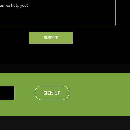
SUBMIT
SIGN UP