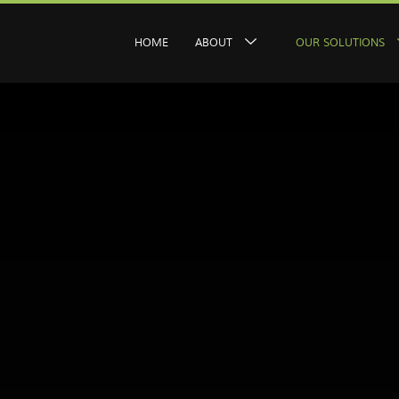
HOME
ABOUT
OUR SOLUTIONS