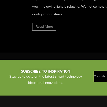
warm, glowing light is relaxing. We notice how t
quality of our sleep.
Read More
SUBSCRIBE TO INSPIRATION
Stay up to date on the latest smart technology
ideas and innovations.