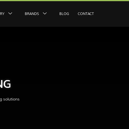
ERY
BRANDS
BLOG
CONTACT
NG
g solutions