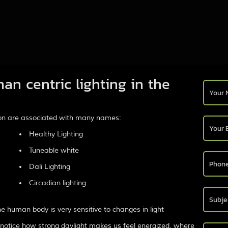
an centric lighting in the
tion are associated with many names:
Healthy Lighting
Tuneable white
Dali Lighting
Circadian lighting
 human body is very sensitive to changes in light
 notice how strong daylight makes us feel energized, where