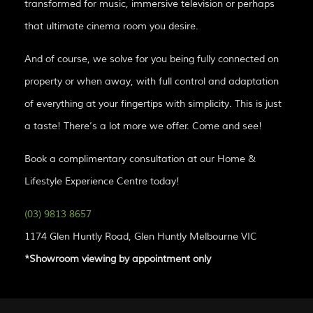
transformed for music, immersive television or perhaps
that ultimate cinema room you desire.
And of course, we solve for you being fully connected on
property or when away, with full control and adaptation
of everything at your fingertips with simplicity. This is just
a taste! There’s a lot more we offer. Come and see!
Book a complimentary consultation at our Home &
Lifestyle Experience Centre today!
(03) 9813 8657
1174 Glen Huntly Road, Glen Huntly Melbourne VIC
*Showroom viewing by appointment only