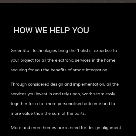
HOW WE HELP YOU
GreenStar Technologies bring the ‘holistic’ expertise to
your project for all the electronic services in the home,
securing for you the benefits of smart integration.
Through considered design and implementation, all the
services you invest in and rely upon, work seamlessly
together for a far more personalised outcome and far
more value than the sum of the parts.
More and more homes are in need for design alignment