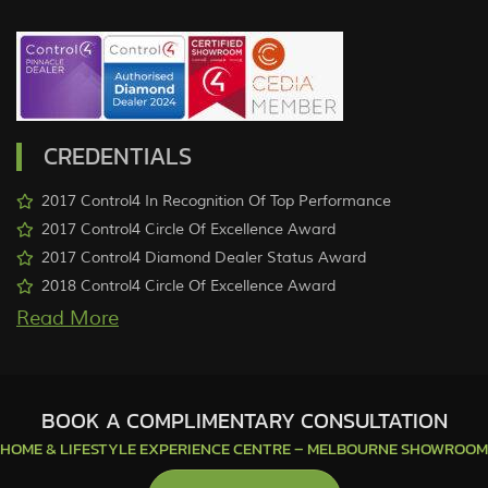
CREDENTIALS
2017 Control4 In Recognition Of Top Performance
2017 Control4 Circle Of Excellence Award
2017 Control4 Diamond Dealer Status Award
2018 Control4 Circle Of Excellence Award
More
BOOK A COMPLIMENTARY CONSULTATION
HOME & LIFESTYLE EXPERIENCE CENTRE – MELBOURNE SHOWROOM