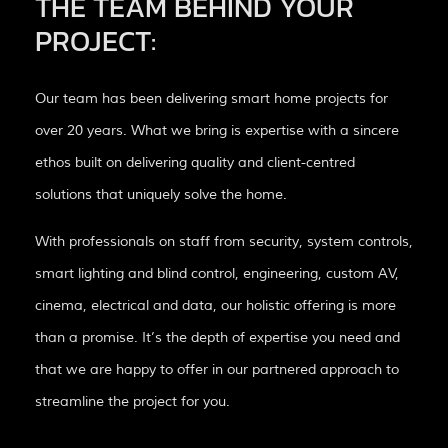
THE TEAM BEHIND YOUR
PROJECT:
Our team has been delivering smart home projects for
over 20 years. What we bring is expertise with a sincere
ethos built on delivering quality and client-centred
solutions that uniquely solve the home.
With professionals on staff from security, system controls,
smart lighting and blind control, engineering, custom AV,
cinema, electrical and data, our holistic offering is more
than a promise. It’s the depth of expertise you need and
that we are happy to offer in our partnered approach to
streamline the project for you.