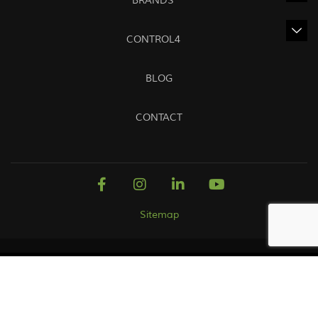
BRANDS
CONTROL4
BLOG
CONTACT
Sitemap