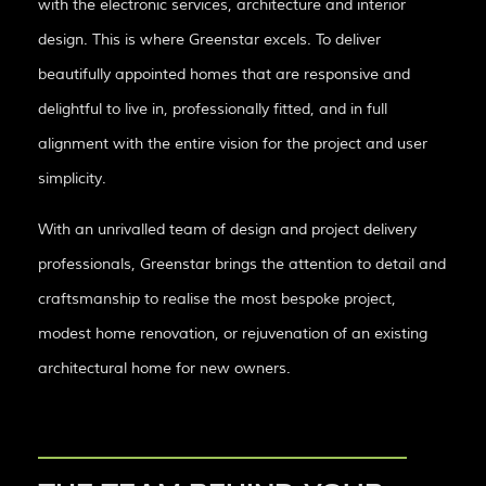
with the electronic services, architecture and interior
design. This is where Greenstar excels. To deliver
beautifully appointed homes that are responsive and
delightful to live in, professionally fitted, and in full
alignment with the entire vision for the project and user
simplicity.
With an unrivalled team of design and project delivery
professionals, Greenstar brings the attention to detail and
craftsmanship to realise the most bespoke project,
modest home renovation, or rejuvenation of an existing
architectural home for new owners.