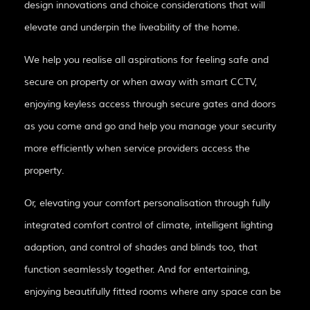
design innovations and choice considerations that will
elevate and underpin the liveability of the home.
We help you realise all aspirations for feeling safe and
secure on property or when away with smart CCTV,
enjoying keyless access through secure gates and doors
as you come and go and help you manage your security
more efficiently when service providers access the
property.
Or, elevating your comfort personalisation through fully
integrated comfort control of climate, intelligent lighting
adaption, and control of shades and blinds too, that
function seamlessly together. And for entertaining,
enjoying beautifully fitted rooms where any space can be