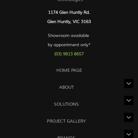
1174 Glen Huntly Rd.
Glen Huntly, VIC 3163
Showroom available
by appointment only*
(03) 9813 8657
HOME PAGE
ABOUT
SOLUTIONS
PROJECT GALLERY