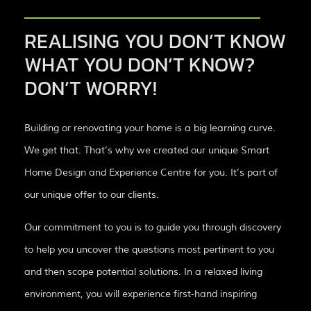
REALISING YOU DON’T KNOW
WHAT YOU DON’T KNOW?
DON’T WORRY!
Building or renovating your home is a big learning curve.
We get that. That’s why we created our unique Smart
Home Design and Experience Centre for you. It’s part of
our unique offer to our clients.
Our commitment to you is to guide you through discovery
to help you uncover the questions most pertinent to you
and then scope potential solutions. In a relaxed living
environment, you will experience first-hand inspiring