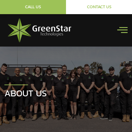
CALL US
CONTACT US
ABOUT US