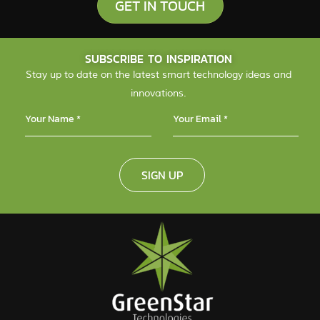
GET IN TOUCH
SUBSCRIBE TO INSPIRATION
Stay up to date on the latest smart technology ideas and
innovations.
SIGN UP