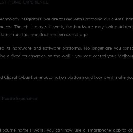
EST HOME EXPERIENCE
technology integrators, we are tasked with upgrading our clients’ 
 needs.
Though it
may still
work,
the hardware may look outdated
dates from the manufacturer because of age.
ed
its
hardware and software platforms. No longer are you const
ing a fixed touchscreen on the wall – you can control your Melbo
ed
Clipsal C-Bus home automation platform
and how it will make your
Theatre Experience
 Melbourne home’s walls, you can now use a smartphone app to con