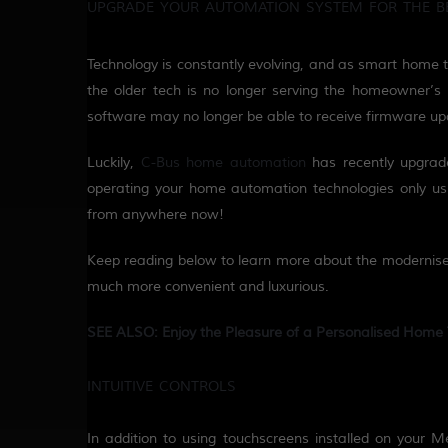
UPGRADE YOUR AUTOMATION SYSTEM FOR THE B
Technology is constantly evolving, and as smart home 
the older tech is no longer serving the homeowner
’s
software may no longer
be able to
receive
firmware
up
Luckily,
C-Bus home
a
utomation
has recently
upgrad
operating your home automation technologies only us
from anywhere now!
Keep reading below to learn more about the
moderni
s
much more convenient and luxurious.
SEE ALSO: Enjoy the Pleasure of a Personalised Home 
INTUITIVE CONTROLS
In addition to using touchscreens installed on your