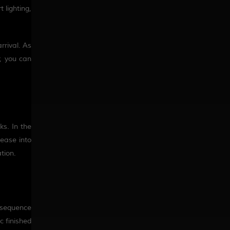
 lighting,
rrival
. As
r, you can
ks. In the
 ease into
tion.
a sequence
c finished