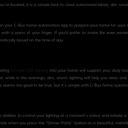
’re located, it is a simple task to close automated blinds, dim smart
en
your C-Bus home automation app to prepare your home for your a
with a press of your finger. If you’d prefer to make life even easie
matically based on the time of day.
rating
tun
a
ble LED lighting
into your home will support your daily tas
od
,
while in the evenings, dim
,
warm lighting will help you relax and
ips seems too good to be true, but it’s simple with C-Bus home automa
bilities to control your lighting at a moment’s notice and initiate 
vate when you press the “Dinner Party” button on a beautiful, metalli