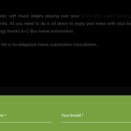
mood, soft music begins playing over your
multi-room a
u
dio system
area. All you need to do is sit down to enjoy your meal with your l
ology thanks to C-Bus home automation.
y for a no-obligation home automation consultation.