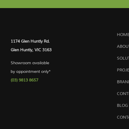
HOME
1174 Glen Huntly Rd.
ABOU
Glen Huntly, VIC 3163
SOLU
Showroom available
PROJ
by appointment only*
(03) 9813 8657
BRAN
CONT
BLOG
CONT