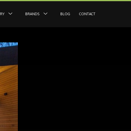
ERY
BRANDS
BLOG
CONTACT