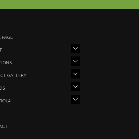
 PAGE
T
TIONS
ECT GALLERY
DS
ROL4
ACT