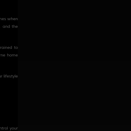
homes when
, and the
rained to
urne home
 lifestyle
trol your