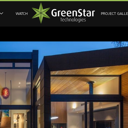
WATCH
PROJECT GALL