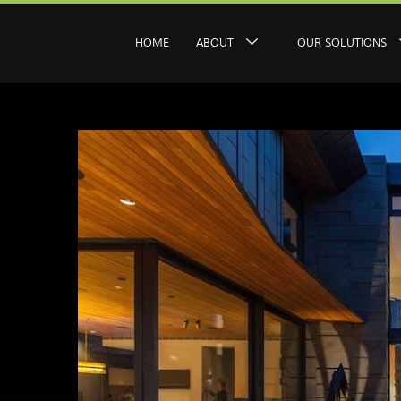
HOME
ABOUT
OUR SOLUTIONS