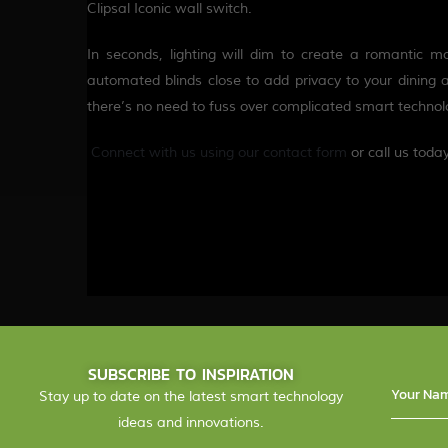
Clipsal Iconic wall switch.
In seconds, lighting will dim to create a romantic 
automated blinds close to add privacy to your dining 
there’s no need to fuss over complicated smart techn
Connect with us using our c
o
ntact form
or call us toda
SUBSCRIBE TO INSPIRATION
Stay up to date on the latest smart technology
ideas and innovations.