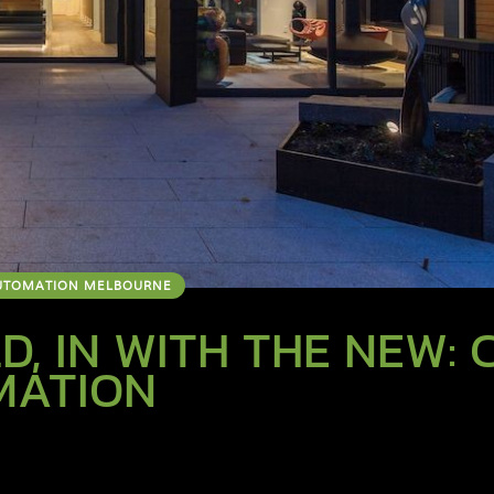
UTOMATION MELBOURNE
D, IN WITH THE NEW: 
MATION