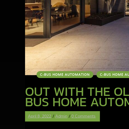
C-BUS HOME AUTOMATION
C-BUS HOME A
OUT WITH THE OL
BUS HOME AUTO
April 8, 2022
/
Admin
/
0 Comments