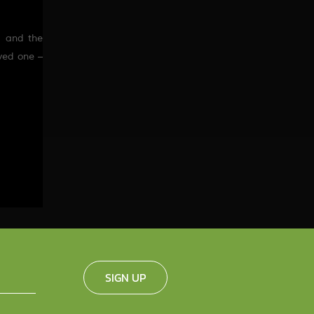
, and
the
oved one –
SIGN UP