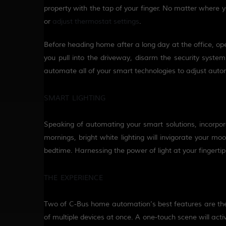
property with the tap of your finger.
No matter where you
or
adjust
thermostat settings
.
Before heading
home
after
a long day at the office
, op
you pull into the driveway, disarm the security system 
automate all of your smart technologies to adjust auto
SMART LIGHTING
Speaking of automating your smart solutions, incorpo
mornings, bright white lighting will invigorate your mo
bedtime.
Harnessing the power of light at your fingert
THE EXPERIENCE
Two of C-Bus home automation’s best features are the a
of multiple devices at once. A one-touch scene will acti