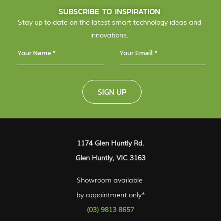
SUBSCRIBE TO INSPIRATION
Stay up to date on the latest smart technology ideas and
innovations.
SIGN UP
1174 Glen Huntly Rd.
Glen Huntly, VIC 3163
Showroom available
by appointment only*
(03) 9813 8657