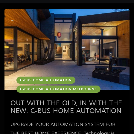
C-BUS HOME AUTOMATION
C-BUS HOME AUTOMATION MELBOURNE
OUT WITH THE OLD, IN WITH THE
NEW: C-BUS HOME AUTOMATION
UPGRADE YOUR AUTOMATION SYSTEM FOR
THE BEST HOME EXPERIENCE Technology is