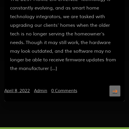
constantly evolving, and as smart home
technology integrators, we are tasked with
upgrading our clients’ homes when the older
tech is no longer serving the homeowner’s
needs. Though it may still work, the hardware
may look outdated, and the software may no
longer be able to receive firmware updates from
the manufacturer […]
April 8, 2022
/
Admin
/
0 Comments