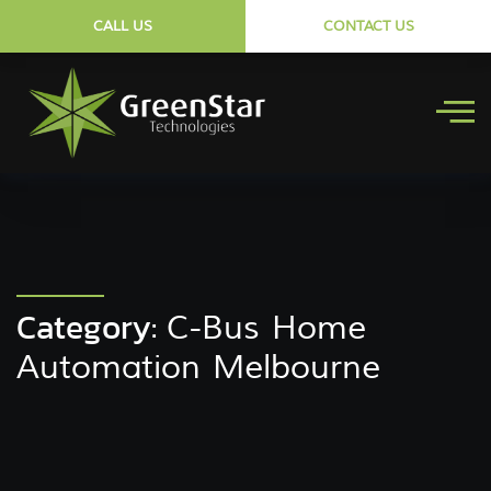
CALL US
CONTACT US
Category:
C-Bus Home
Automation Melbourne