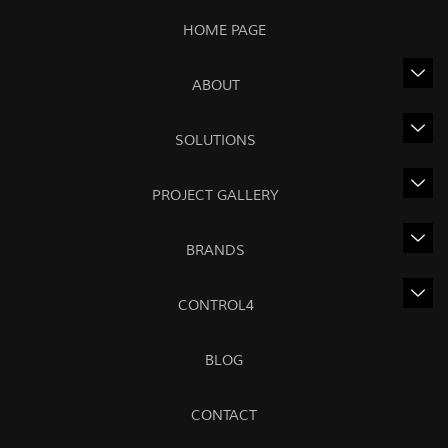
HOME PAGE
ABOUT
SOLUTIONS
PROJECT GALLERY
BRANDS
CONTROL4
BLOG
CONTACT