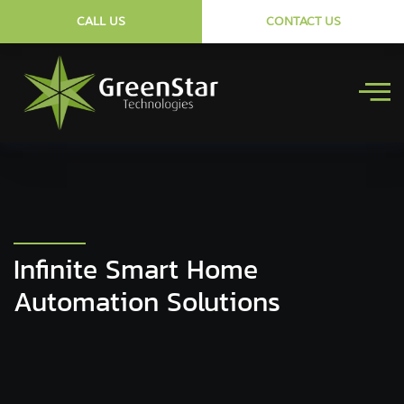
CALL US
CONTACT US
Infinite Smart Home
Automation Solutions