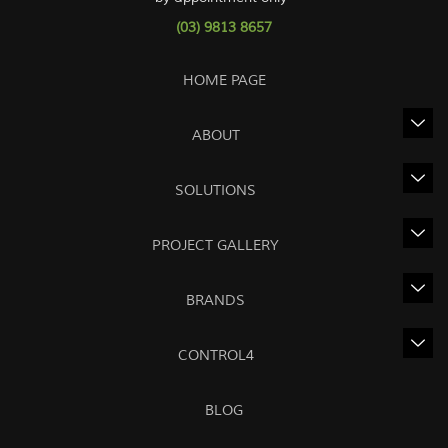
(03) 9813 8657
HOME PAGE
ABOUT
SOLUTIONS
PROJECT GALLERY
BRANDS
CONTROL4
BLOG