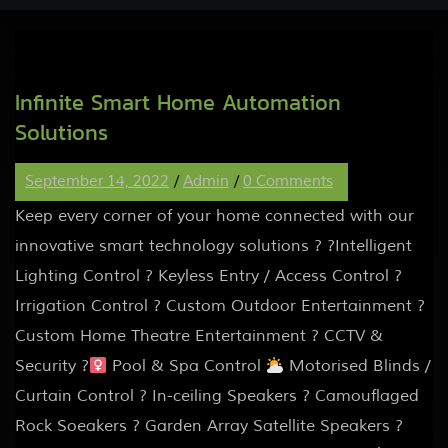
Infinite Smart Home Automation
Solutions
September 14, 2022
/
Admin
/
0 Comments
Keep every corner of your home connected with our
innovative smart technology solutions ? ?Intelligent
Lighting Control ? Keyless Entry / Access Control ?
Irrigation Control ? Custom Outdoor Entertainment ?
Custom Home Theatre Entertainment ? CCTV &
Security ?‍
Pool & Spa Control
Motorised Blinds /
Curtain Control ? In-ceiling Speakers ? Camouflaged
Rock Soeakers ? Garden Array Satellite Speakers ?