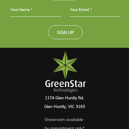
SIGN UP
1174 Glen Huntly Rd.
Glen Huntly, VIC 3163
Showroom available
by appointment only*