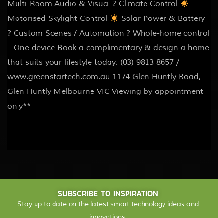
Multi-Room Audio & Visual ? Climate Control
Motorised Skylight Control
Solar Power & Battery
? Custom Scenes / Automation ? Whole-home control
– One device Book a complimentary & design a home
that suits your lifestyle today. (03) 9813 8657 /
www.greenstartech.com.au 1174 Glen Huntly Road,
Glen Huntly Melbourne VIC Viewing by appointment
only**
SUBSCRIBE TO INSPIRATION
Stay up to date on the latest smart technology ideas and
innovations.