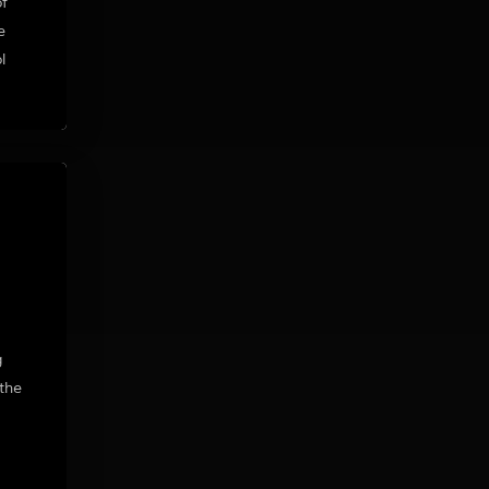
of
e
l
g
the