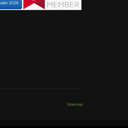
Sitemap