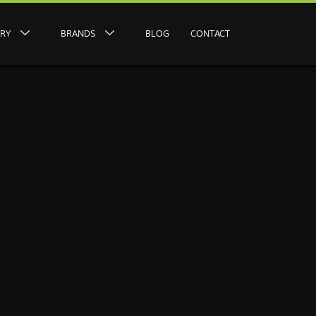
ERY
BRANDS
BLOG
CONTACT