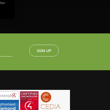
also
SIGN UP