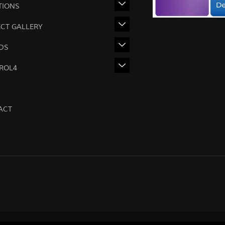
TIONS
ECT GALLERY
DS
ROL4
ACT