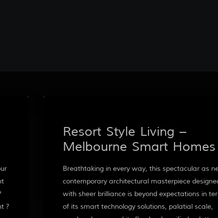
Resort Style Living –
Melbourne Smart Homes
our
Breathtaking in every way, this spectacular as 
nt
contemporary architectural masterpiece designe
?
with sheer brilliance is beyond expectations in te
t ?
of its smart technology solutions, palatial scale,