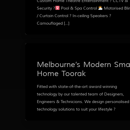
Custom Home Theatre Entertainment ? CCTV &
Security ?‍
Pool & Spa Control
Motorised Bli
/ Curtain Control ? In-ceiling Speakers ?
Camouflaged […]
Melbourne’s Modern Sma
Home Toorak
Fitted with state-of-the-art award winning
technology by our talented team of Designers,
Engineers & Technicians. We design personalised
technology solutions to suit your lifestyle ?