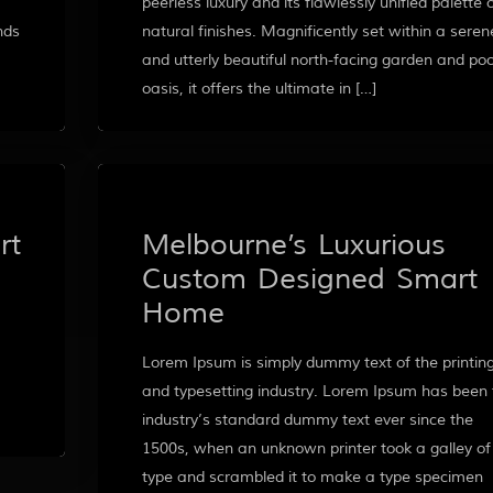
peerless luxury and its flawlessly unified palette 
nds
natural finishes. Magnificently set within a seren
and utterly beautiful north-facing garden and poo
oasis, it offers the ultimate in […]
rt
Melbourne’s Luxurious
Custom Designed Smart
Home
Lorem Ipsum is simply dummy text of the printin
and typesetting industry. Lorem Ipsum has been 
industry’s standard dummy text ever since the
1500s, when an unknown printer took a galley of
type and scrambled it to make a type specimen