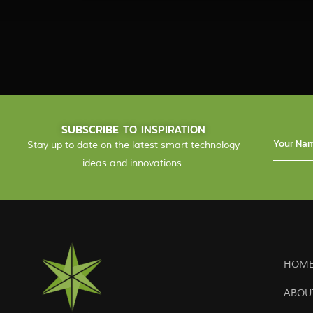
SUBSCRIBE TO INSPIRATION
Stay up to date on the latest smart technology
ideas and innovations.
HOME
ABOU