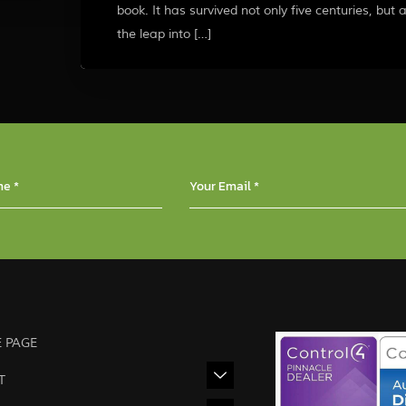
book. It has survived not only five centuries, but 
the leap into […]
 PAGE
T