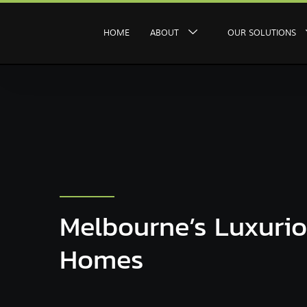
HOME
ABOUT
OUR SOLUTIONS
Melbourne’s Luxuri
Homes