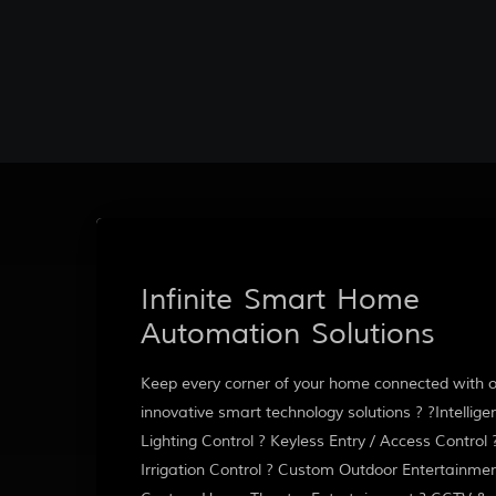
Infinite Smart Home
Automation Solutions
Keep every corner of your home connected with 
innovative smart technology solutions ? ?Intellige
Lighting Control ? Keyless Entry / Access Control 
Irrigation Control ? Custom Outdoor Entertainmen