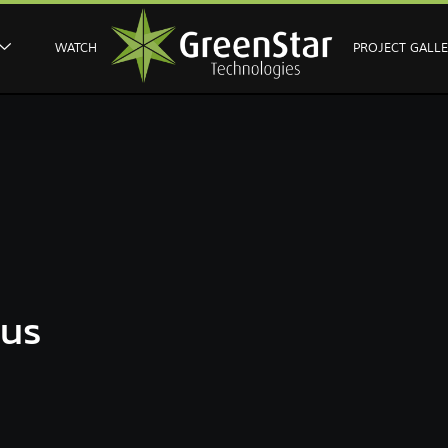
WATCH
PROJECT GALL
ous