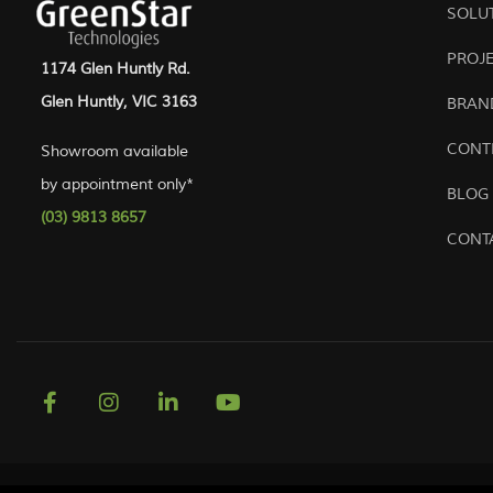
SOLU
PROJ
1174 Glen Huntly Rd.
Glen Huntly, VIC 3163
BRAN
CONT
Showroom available
by appointment only*
BLOG
(03) 9813 8657
CONT