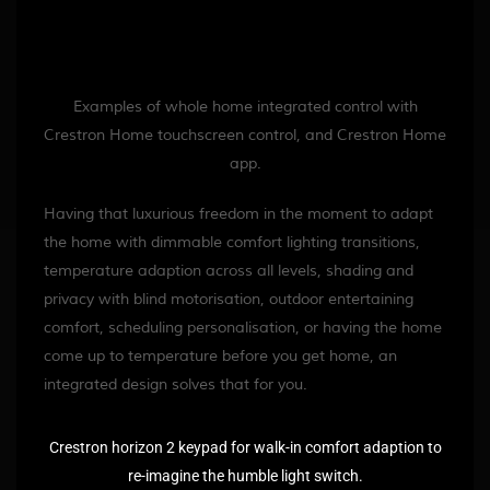
Examples of whole home integrated control with
Crestron Home touchscreen control, and Crestron Home
app.
Having that luxurious freedom in the moment to adapt
the home with dimmable comfort lighting transitions,
temperature adaption across all levels, shading and
privacy with blind motorisation, outdoor entertaining
comfort, scheduling personalisation, or having the home
come up to temperature before you get home, an
integrated design solves that for you.
Crestron horizon 2 keypad for walk-in comfort adaption to
re-imagine the humble light switch.