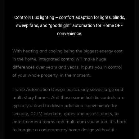
Control4 Lux lighting – comfort adaption for lights, blinds,
sweep fans, and “goodnight” automation for Home OFF
convenience.
With heating and cooling being the biggest energy cost
in the home, integrated control will make huge
differences over years and years. It puts you in control
of your whole property, in the moment.
Home Automation Design particularly solves large and
multi-story homes. And those same holistic controls are
typically utilised to deliver additional convenience for
security, CCTV, intercom, gates and access doors, to
entertainment rooms and multiroom sound too. It’s hard
to imagine a contemporary home design without it.