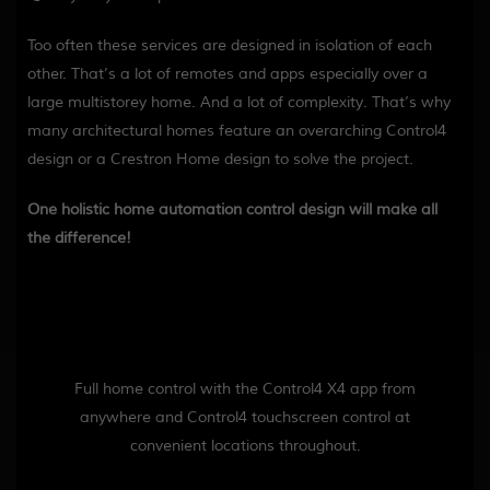
Too often these services are designed in isolation of each
other. That’s a lot of remotes and apps especially over a
large multistorey home. And a lot of complexity. That’s why
many architectural homes feature an overarching Control4
design or a Crestron Home design to solve the project.
One holistic home automation control design will make all
the difference!
Full home control with the Control4 X4 app from
anywhere and Control4 touchscreen control at
convenient locations throughout.