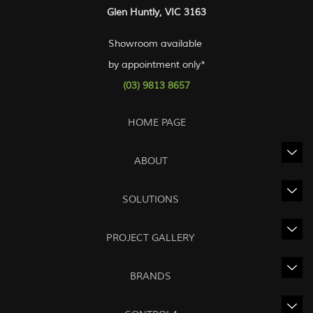
Glen Huntly, VIC 3163
Showroom available
by appointment only*
(03) 9813 8657
HOME PAGE
ABOUT
SOLUTIONS
PROJECT GALLERY
BRANDS