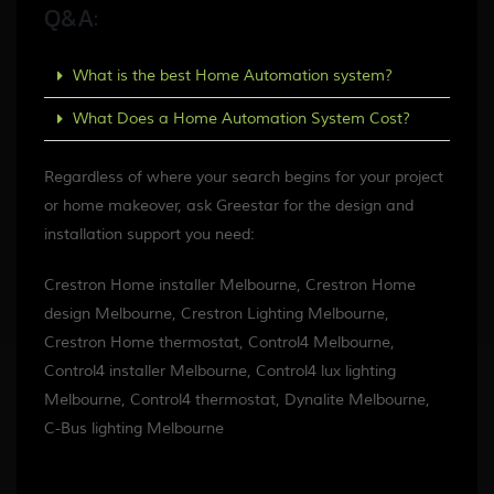
Q&A:
What is the best Home Automation system?
What Does a Home Automation System Cost?
Regardless of where your search begins for your project
or home makeover, ask Greestar for the design and
installation support you need:
Crestron Home installer Melbourne, Crestron Home
design Melbourne, Crestron Lighting Melbourne,
Crestron Home thermostat, Control4 Melbourne,
Control4 installer Melbourne, Control4 lux lighting
Melbourne, Control4 thermostat, Dynalite Melbourne,
C-Bus lighting Melbourne