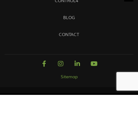
CONTROL4
BLOG
CONTACT
Sitemap