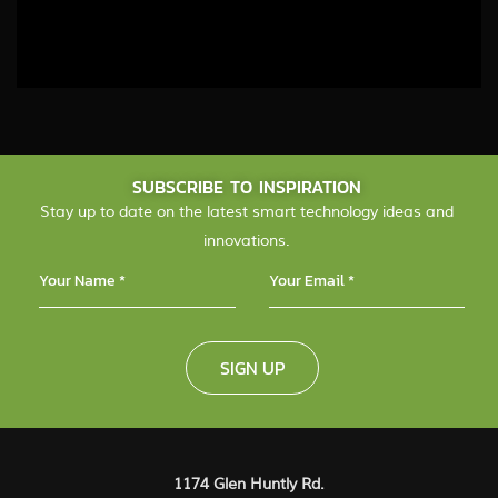
SUBSCRIBE TO INSPIRATION
Stay up to date on the latest smart technology ideas and
innovations.
SIGN UP
1174 Glen Huntly Rd.