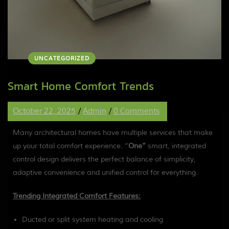
UNCATEGORIZED
Smart Home Comfort Trends
October 22, 2025
/
Admin
/
0 Comments
Many architectural homes have multiple services that make
up your total comfort experience. “
One”
smart, integrated
control design delivers the perfect balance of simplicity,
adaptive convenience and unified control for everything.
Trending Integrated Comfort Features:
Ducted or split system heating and cooling