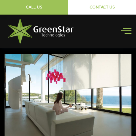
CALL US
CONTACT US