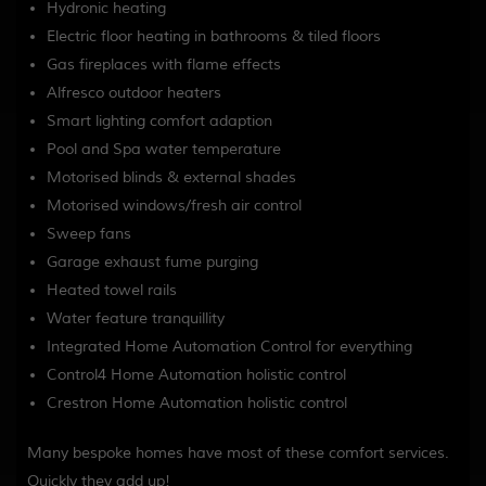
Hydronic heating
Electric floor heating in bathrooms & tiled floors
Gas fireplaces with flame effects
Alfresco outdoor heaters
Smart lighting comfort adaption
Pool and Spa water temperature
Motorised blinds & external shades
Motorised windows/fresh air control
Sweep fans
Garage exhaust fume purging
Heated towel rails
Water feature tranquillity
Integrated Home Automation Control for everything
Control4 Home Automation holistic control
Crestron Home Automation holistic control
Many bespoke homes have most of these comfort services.
Quickly they add up!