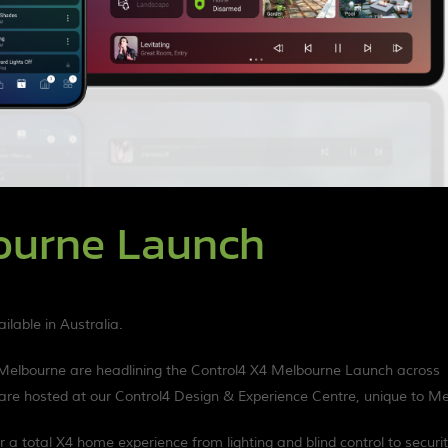
ourne Launch
lable in Australia.
 Melbourne are headlining the Control4 X4 Melbourne Launch across
re hosted at our Control4 Design & Experience Centre, unique to Me
 a total X4 home experience from lighting and blind control to securit