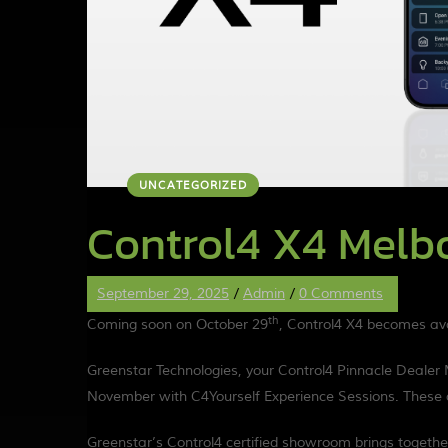
UNCATEGORIZED
Control4 X4 Melb
September 29, 2025
/
Admin
/
0 Comments
th
Coming soon on October 29
, Control4 X4 becomes avai
Greenstar Technologies, your Control4 Pinnacle Dealer
November with C4Yourself Experience Sessions. These a
Greenstar’s Control4 certified showroom brings together