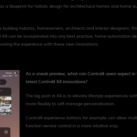
as a blueprint for holistic design for architectural homes and home 
building industry, homeowners, architects and interior designers; thi
 X4 can be incorporated into any best practice, home automation de
evating the experience with these new innovations.
As a sneak preview, what can Control4 users expect in 
latest Control4 X4 innovations?
The big push in X4 is to elevate lifestyle experiences wit
more flexibly to self-manage personalisation.
Control4 experience buttons for example can allow mult
function service control in a more intuitive way.