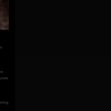
nt
ne
curate
sting