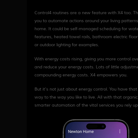
Control4 routines are a new feature with X4 too. T
you to automate actions around your living patterns
home. It could be self-managed scheduling for wat
features, heated towel rails, bathroom electric floor
or outdoor lighting for examples.
With energy costs rising, giving you more control ov
and reduce your energy costs. Lots of little adjus
compounding energy costs. X4 empowers you.
But it’s not just about energy control. You have tha
way to the way you like to live. All with that organic a
smarter automation of the vital services you rely u