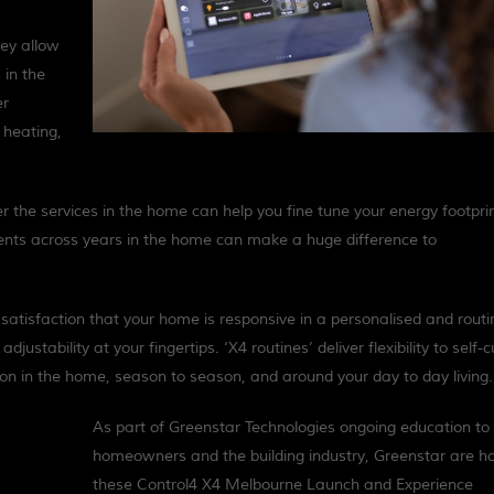
hey allow
 in the
er
 heating,
er the services in the home can help you fine tune your energy footpri
tments across years in the home can make a huge difference to
t satisfaction that your home is responsive in a personalised and routi
djustability at your fingertips. ‘X4 routines’ deliver flexibility to self-
pon in the home, season to season, and around your day to day living.
As part of Greenstar Technologies ongoing education to
homeowners and the building industry, Greenstar are ho
these Control4 X4 Melbourne Launch and Experience