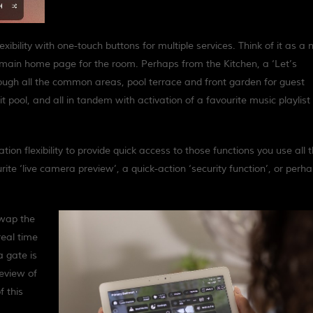
ibility with one-touch buttons for multiple services. Think of it as a
e main home page for the room. Perhaps from the Kitchen, a ‘Let’s
hrough all the common areas, pool terrace and front garden for guest
lit pool, and all in tandem with activation of a favourite music playlist
on flexibility to provide quick access to those functions you use all 
ite ‘live camera preview’, a quick-action ‘security function’, or perh
swap the
real time
a gate is
review of
f this