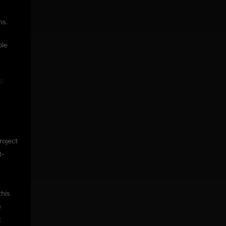
ns.
ple
3)
roject
t-
this
e
c