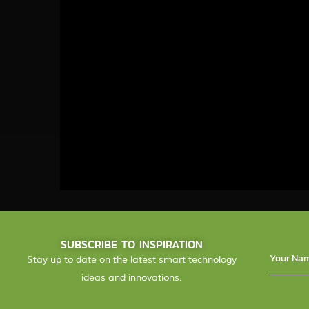
SUBSCRIBE TO INSPIRATION
Stay up to date on the latest smart technology
ideas and innovations.