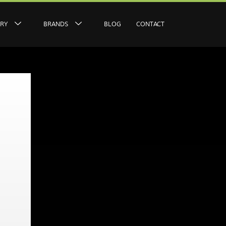
ERY
BRANDS
BLOG
CONTACT