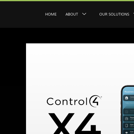
HOME
ABOUT
OUR SOLUTIONS