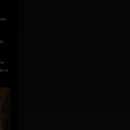
 new
 to
the
aps a