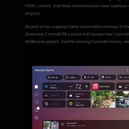
HVAC control, and fitted entertainment room solutions 
projects.
As part of our ongoing home automation advisory to the 
Greenstar Control4 X4 Launch will canvas how Control4
Melbourne project. And for existing Control4 homes, el