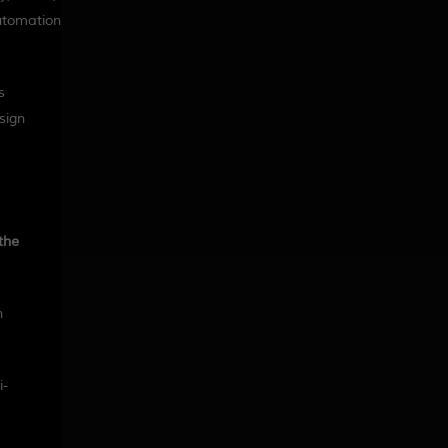
automation
s
sign
the
h
i-