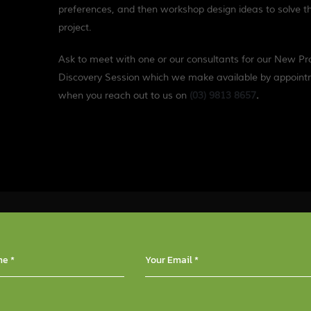
preferences, and then workshop design ideas to solve t
project.
Ask to meet with one or our consultants for our New Pr
Discovery Session which we make available by appoin
when you reach out to us on
(03) 9813 8657
.