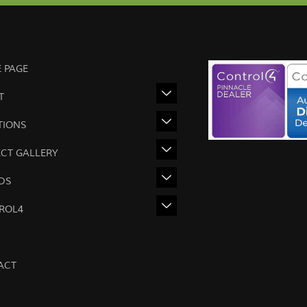
 PAGE
T
TIONS
ECT GALLERY
DS
ROL4
ACT