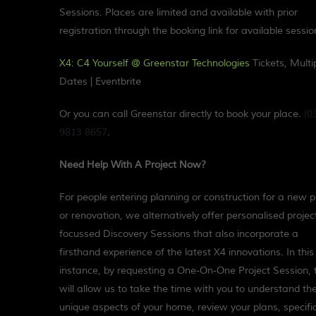
Sessions. Places are limited and available with prior
registration through the booking link for available sessio
X4: C4 Yourself @ Greenstar Technologies
Tickets, Multi
Dates | Eventbrite
Or you can call Greenstar directly to book your place.
(0
9813 8657
.
Need Help With A Project Now?
For people entering planning or construction for a new p
or renovation, we alternatively offer personalised projec
focussed Discovery Sessions that also incorporate a
firsthand experience of the latest X4 innovations. In this
instance, by requesting a One-On-One Project Session, 
will allow us to take the time with you to understand th
unique aspects of your home, review your plans, specifi