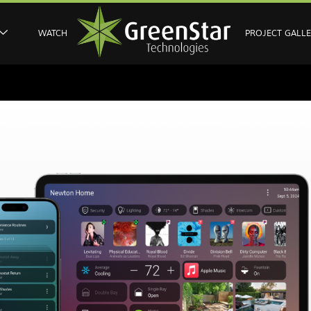
WATCH
PROJECT GALL