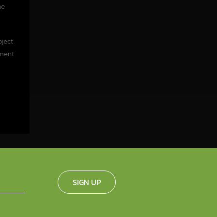
he
oject
tment
SIGN UP