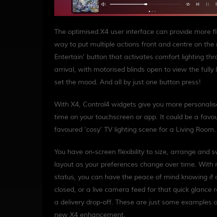
The optimised X4 user interface can provide more flex
way to put multiple actions front and centre on th
Entertain’ button that activates comfort lighting t
arrival, with motorised blinds open to view the fully 
set the mood. And all by just one button press!
With X4, Control4 widgets give you more personalisati
time on your touchscreen or app. It could be a favour
favoured ‘cosy’ TV lighting scene for a Living Room.
You have on-screen flexibility to size, arrange and 
layout as your preferences change over time. With 
status, you can have the peace of mind knowing if 
closed, or a live camera feed for that quick glance 
a delivery drop-off. These are just some examples o
new X4 enhancement.