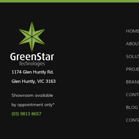
HOME
ABOU
SOLU
PROJ
1174 Glen Huntly Rd.
Glen Huntly, VIC 3163
BRAN
CONT
Showroom available
by appointment only*
BLOG
(03) 9813 8657
CONT