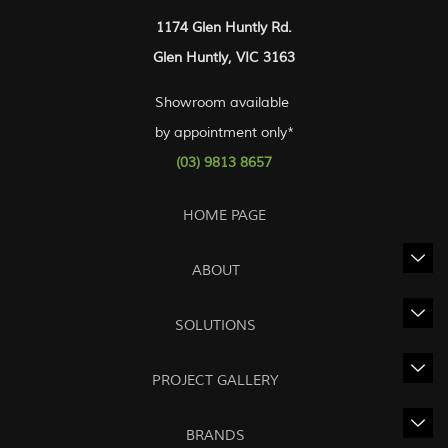
1174 Glen Huntly Rd.
Glen Huntly, VIC 3163
Showroom available
by appointment only*
(03) 9813 8657
HOME PAGE
ABOUT
SOLUTIONS
PROJECT GALLERY
BRANDS