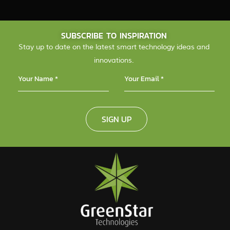
SUBSCRIBE TO INSPIRATION
Stay up to date on the latest smart technology ideas and
innovations.
SIGN UP