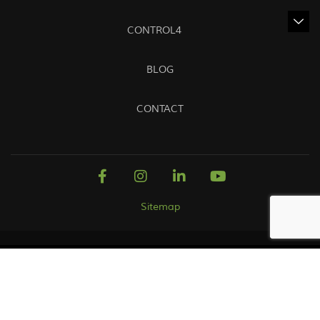
CONTROL4
BLOG
CONTACT
Sitemap