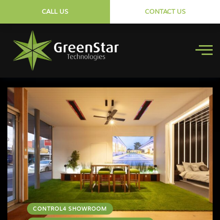
CALL US
CONTACT US
CONTROL4 SHOWROOM