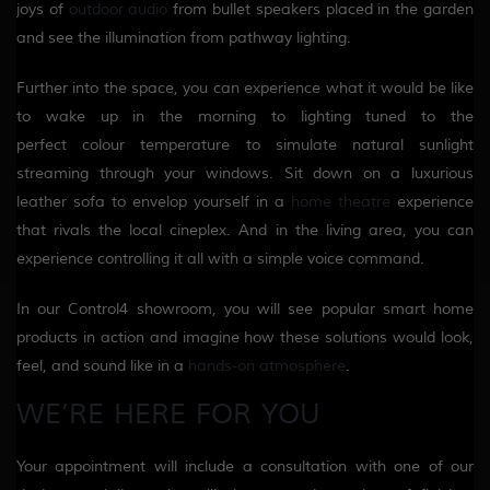
joys of
outdoor audio
from bullet speakers placed in the garden
and see the illumination from pathway lighting.
Further into the space, you can experience what it would be like
to wake up in the morning to
lighting
tuned to the
perfect
colour
temperature to simulate natural sunlight
streaming through your windows.
Sit down on a luxurious
leather sofa to
envelop
yourself in a
home theatre
experience
that rivals the local cineplex. And in the living area
,
you can
experience controlling it all with a simple voice command.
In our Control4 showroom, you will see popular smart home
products in action and imagine how these solutions would look,
feel, and sound like in a
hands-on atmosphere
.
WE’RE HERE
FOR
YOU
Your appointment will include a consultation with one of our