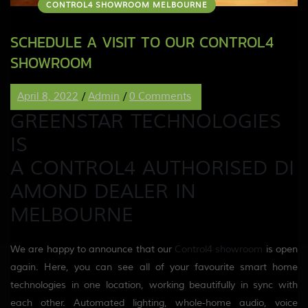
CONTROL4 SHOWROOM MELBOURNE
SCHEDULE A VISIT TO OUR CONTROL4
SHOWROOM
April 8, 2022
/
Admin
/
0 Comments
GREENSTAR TECHNOLOGIES
IS
A
CONTROL4
AUTHORI
S
ED
DI
AMOND DEALER
IN
MELBOURNE
We are happy to announce that our
Control4
showroom
is open
again
. Here, you can see all of your
favourite
smart home
technologies in one location
, working beautifully in sync with
each other
. Automated lighting, whole-home audio, voice