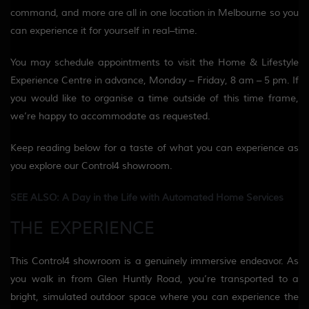
command, and more are all in one location in Melbourne so you
can experience it for yourself in real
–
time
.
You may schedule appointments to visit the Home & Lifestyle
Experience Centre in advance
,
Monday – Friday, 8 am
– 5 pm
.
If
you would like to organise
a time outside of this time frame,
we’re happy to accommodate as requested.
Keep reading below for a taste of what you can experience as
you
explore our Control4 showroom.
SEE ALSO: A Day in the Life with Automated Home Services
THE EXPERIENCE
This Control4 showroom is a
genuinely
immersive
endeavor
. As
you walk in from Glen Huntly Road, you’re transported to a
bright
, simulated outdoor space where you can experience the