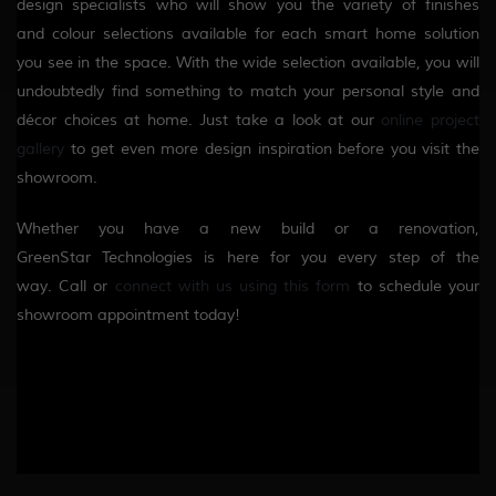
design specialists who will
show you the variety of finishes
and
colour
selections available for each smart home solution
you see in the space. With the wide selection available, you will
undoubtedly find something to match your personal style and
décor choices at home. Just take a look at our
online project
gallery
to get even more design inspiration before you visit the
showroom.
Whether you have a new build or a renovation,
GreenStar
Technologies
is here for you every step of the
way.
Call or
connect with us using this form
to schedule your
showroom appointment today!