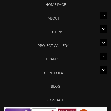
HOME PAGE
ABOUT
SOLUTIONS
PROJECT GALLERY
BRANDS
CONTROL4
BLOG
CONTACT