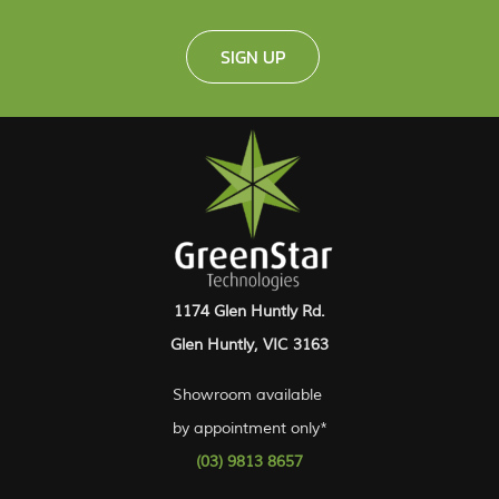
SIGN UP
1174 Glen Huntly Rd.
Glen Huntly, VIC 3163
Showroom available
by appointment only*
(03) 9813 8657