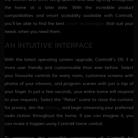
the home at a later date. With the incredible product
compatibilities and smart scalability available with Control4,
you’ll be able to find the best
smart technologies
that suit your
needs when you need them.
AN INTUITIVE INTERFACE
With the latest operating system upgrade, Control4’s OS 3 is
more user friendly and customisable than ever before. Select
your favourite controls for every room, customise screens with
photos of your interiors, and program scenes with just a tap of
your finger. In just a few seconds, your entire home will respond
to your requests. Select the “Relax” scene to close the curtains
for privacy, dim the
lighting
, and begin streaming your preferred
radio station throughout the home. If you can imagine it, you
can make it happen using Control4 home control.
To experience the incredible convenience of Control4 for