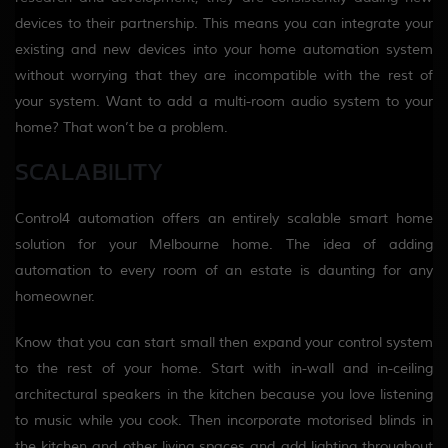
devices to their partnership. This means you can integrate your
existing and new devices into your home automation system
without worrying that they are incompatible with the rest of
your system. Want to add a multi-room audio system to your
home? That won’t be a problem.
SCALABILITY
Control4 automation offers an entirely scalable smart home
solution for your Melbourne home. The idea of adding
automation to every room of an estate is daunting for any
homeowner.
Know that you can start small then expand your control system
to the rest of your home. Start with in-wall and in-ceiling
architectural speakers in the kitchen because you love listening
to music while you cook. Then incorporate motorised blinds in
the kitchen and other living spaces and add lighting throughout