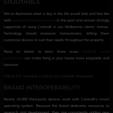
ENJOYABLE
We’ve illustrated what a day in the life would look and feel like
with
automated home services
in the past and remain strongly
supportive of using Control4 in our Melbourne clients’ homes.
Technology should empower homeowners, letting them
customise devices to suit their needs throughout the property.
Read on below to learn three ways
Control4 home
automation
can make living in your house more enjoyable and
luxurious.
SEE ALSO: Schedule a Visit to our Control4 Showroom
BRAND INTEROPERABILITY
Nearly 16,000 third-party devices work with Control4’s smart
operating system. Because the brand dedicates resources to
research and development, they are consistently adding new