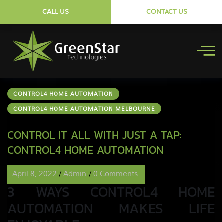
CALL US
CONTACT US
CONTROL4 HOME AUTOMATION
CONTROL4 HOME AUTOMATION MELBOURNE
CONTROL IT ALL WITH JUST A TAP:
CONTROL4 HOME AUTOMATION
April 8, 2022
/
Admin
/
0 Comments
3 WAYS CONTROL4 HOME
AUTOMATION MAKES LIFE