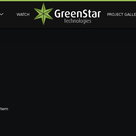
WATCH
PROJECT GALL
stem