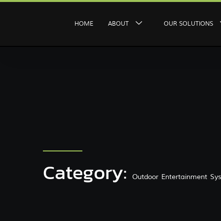
HOME
ABOUT
OUR SOLUTIONS
Category:
Outdoor Entertainment Sy