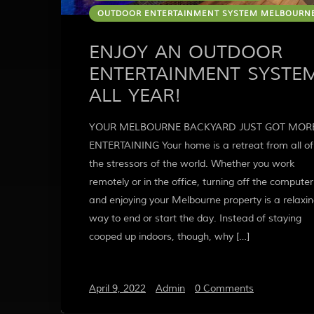
OUTDOOR ENTERTAINMENT SYSTEM MELBOURN
ENJOY AN OUTDOOR
ENTERTAINMENT SYSTE
ALL YEAR!
YOUR MELBOURNE BACKYARD JUST GOT MOR
ENTERTAINING Your home is a retreat from all of
the stressors of the world. Whether you work
remotely or in the office, turning off the computer
and enjoying your Melbourne property is a relaxi
way to end or start the day. Instead of staying
cooped up indoors, though, why […]
April 9, 2022
/
Admin
/
0 Comments