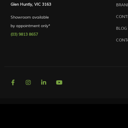
Glen Huntly, VIC 3163
BRAN
CONT
Showroom available
by appointment only*
BLOG
(03) 9813 8657
CONT