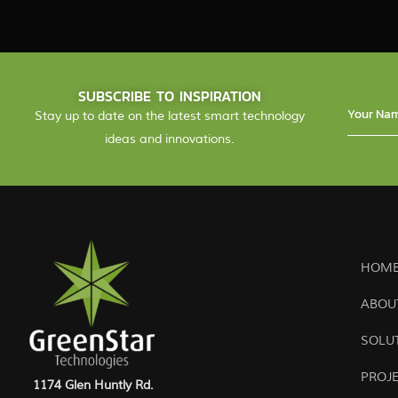
SUBSCRIBE TO INSPIRATION
Stay up to date on the latest smart technology
ideas and innovations.
HOME
ABOU
SOLU
PROJ
1174 Glen Huntly Rd.