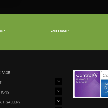
 PAGE
T
TIONS
ECT GALLERY