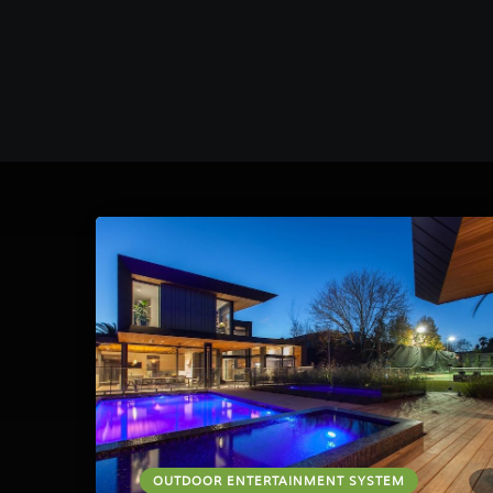
OUTDOOR ENTERTAINMENT SYSTEM