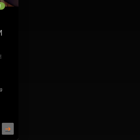
E
M
E
ng