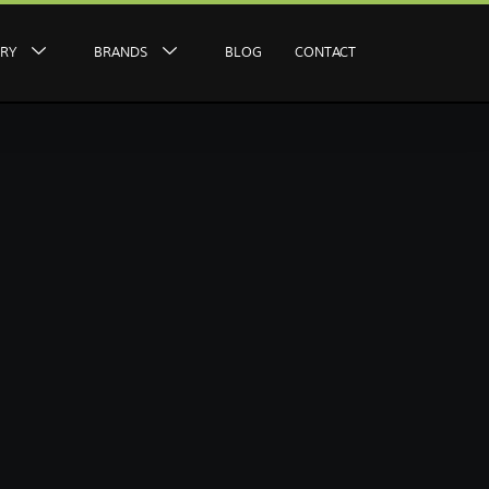
ERY
BRANDS
BLOG
CONTACT