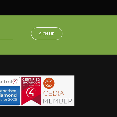
SIGN UP