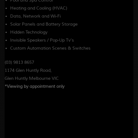
Pool and Spa Control
Heating and Cooling (HVAC)
Data, Network and Wi-Fi
Solar Panels and Battery Storage
Hidden Technology
Invisible Speakers / Pop-Up Tv’s
Custom Automation Scenes & Switches
(03) 9813 8657
1174 Glen Huntly Road,
Glen Huntly Melbourne VIC
*Viewing by appointment only