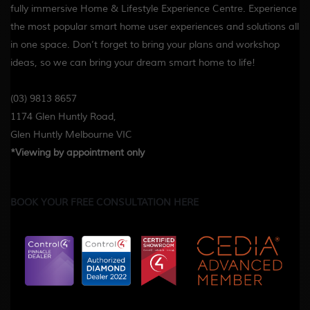
fully immersive Home & Lifestyle Experience Centre. Experience
the most popular smart home user experiences and solutions all
in one space. Don’t forget to bring your plans and workshop
ideas, so we can bring your dream smart home to life!
(03) 9813 8657
1174 Glen Huntly Road,
Glen Huntly Melbourne VIC
*Viewing by appointment only
BOOK YOUR FREE CONSULTATION HERE