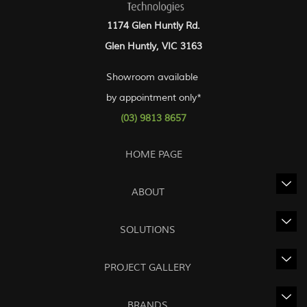
1174 Glen Huntly Rd.
Glen Huntly, VIC 3163
Showroom available
by appointment only*
(03) 9813 8657
HOME PAGE
ABOUT
SOLUTIONS
PROJECT GALLERY
BRANDS