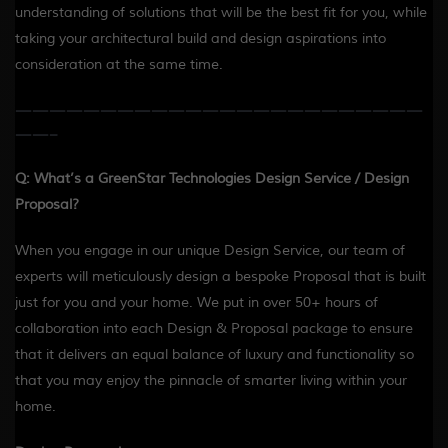
understanding of solutions that will be the best fit for you, while
taking your architectural build and design aspirations into
consideration at the same time.
————————————————————————
——-
Q: What’s a GreenStar Technologies Design Service / Design
Proposal?
When you engage in our unique Design Service, our team of
experts will meticulously design a bespoke Proposal that is built
just for you and your home. We put in over 50+ hours of
collaboration into each Design & Proposal package to ensure
that it delivers an equal balance of luxury and functionality so
that you may enjoy the pinnacle of smarter living within your
home.