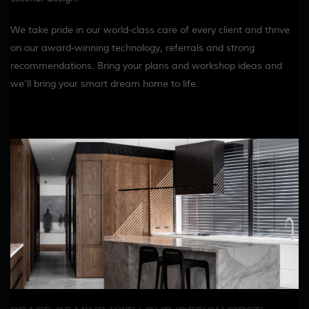
We take pride in our world-class care of every client and thrive
on our award-winning technology, referrals and strong
recommendations. Bring your plans and workshop ideas and
we’ll bring your smart dream home to life.