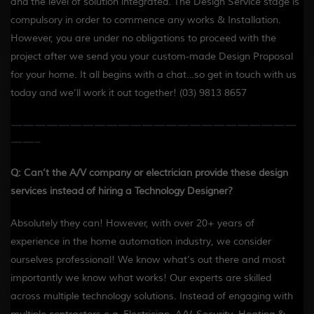
and the level of solution integrated. The Design Service stage is
compulsory in order to commence any works & Installation.
However, you are under no obligations to proceed with the
project after we send you your custom-made Design Proposal
for your home. It all begins with a chat…so get in touch with us
today and we’ll work it out together! (03) 9813 8657
————————————————————————
——-
Q: Can’t the A/V company or electrician provide these design
services instead of hiring a Technology Designer?
Absolutely they can! However, with over 20+ years of
experience in the home automation industry, we consider
ourselves professional! We know what’s out there and most
importantly we know what works! Our experts are skilled
across multiple technology solutions. Instead of engaging with