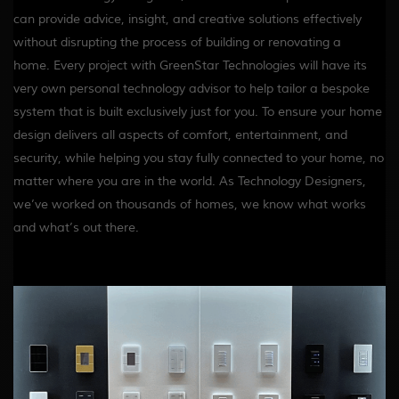
can provide advice, insight, and creative solutions effectively
without disrupting the process of building or renovating a
home. Every project with GreenStar Technologies will have its
very own personal technology advisor to help tailor a bespoke
system that is built exclusively just for you. To ensure your home
design delivers all aspects of comfort, entertainment, and
security, while helping you stay fully connected to your home, no
matter where you are in the world. As Technology Designers,
we’ve worked on thousands of homes, we know what works
and what’s out there.