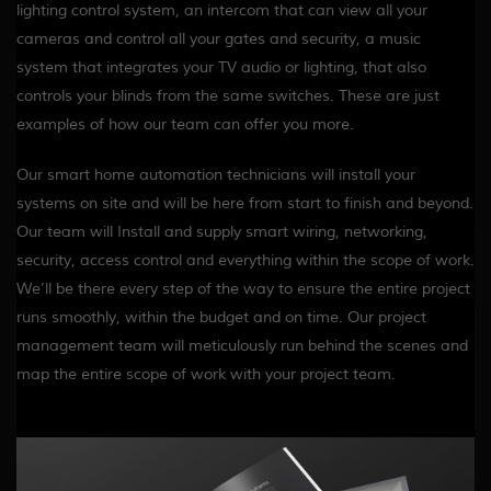
lighting control system, an intercom that can view all your
cameras and control all your gates and security, a music
system that integrates your TV audio or lighting, that also
controls your blinds from the same switches. These are just
examples of how our team can offer you more.
Our smart home automation technicians will install your
systems on site and will be here from start to finish and beyond.
Our team will Install and supply smart wiring, networking,
security, access control and everything within the scope of work.
We’ll be there every step of the way to ensure the entire project
runs smoothly, within the budget and on time. Our project
management team will meticulously run behind the scenes and
map the entire scope of work with your project team.