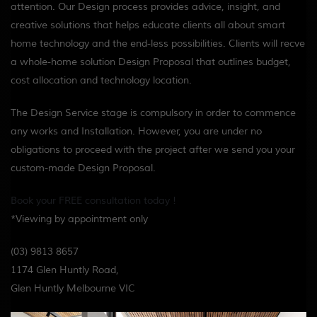
attention. Our Design process
provides advice, insight, and
creative solutions that helps educate clients all about smart
home technology and the end-less possibilities. Clients will recve
a whole-home solution Design Proposal that outlines budget,
cost allocation and technology location.
The Design Service stage is compulsory in order to commence
any works and Installation. However, you are under no
obligations to proceed with the project after we send you your
custom-made Design Proposal.
Book your FREE consultation today !
*Viewing by appointment only
(03) 9813 8657
1174 Glen Huntly Road,
Glen Huntly Melbourne VIC