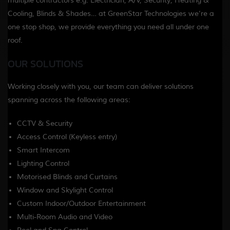
multiple contractors e.g. Electrician, A/V, Security, Heating &
Cooling, Blinds & Shades… at GreenStar Technologies we’re a
one stop shop, we provide everything you need all under one
roof.
OUR SOLUTIONS
Working closely with you, our team can deliver solutions
spanning across the following areas:
CCTV & Security
Access Control (Keyless entry)
Smart Intercom
Lighting Control
Motorised Blinds and Curtains
Window and Skylight Control
Custom Indoor/Outdoor Entertainment
Multi-Room Audio and Video