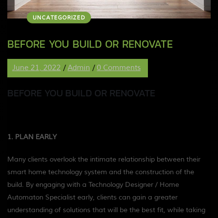
UNCATEGORIZED
BEFORE YOU BUILD OR RENOVATE
June 21, 2022
/
Admin
/
0 Comments
BEFORE YOU BUILD OR RENOVATE
1. PLAN EARLY
Many clients overlook the intimate relationship between their
smart home technology system and the construction of the
build. By engaging with a Technology Designer / Home
Automaton Specialist early, clients can gain a greater
understanding of solutions that will be the best fit, while taking