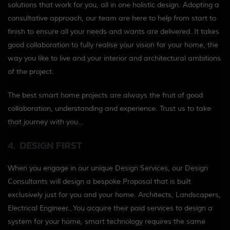
solutions that work for you, all in one holistic design. Adopting a
consultative approach, our team are here to help from start to
finish to ensure all your needs and wants are delivered. It takes
good collaboration to fully realise your vision for your home, the
way you like to live and your interior and architectural ambitions
of the project.
The best smart home projects are always the fruit of good
collaboration, understanding and experience. Trust us to take
that journey with you…
4. DESIGN FIRST
When you engage in our unique Design Services, our Design
Consultants will design a bespoke Proposal that is built
exclusively just for you and your home. Architects, Landscapers,
Electrical Engineer…You acquire their paid services to design a
system for your home, smart technology requires the same