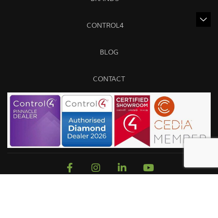
CONTROL4
BLOG
CONTACT
Sitemap