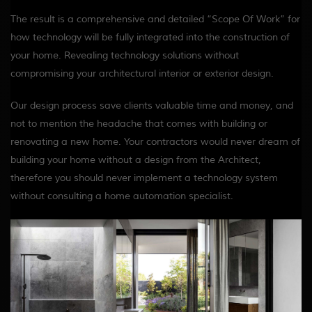
The result is a comprehensive and detailed “Scope Of Work” for
how technology will be fully integrated into the construction of
your home. Revealing technology solutions without
compromising your architectural interior or exterior design.
Our design process save clients valuable time and money, and
not to mention the headache that comes with building or
renovating a new home. Your contractors would never dream of
building your home without a design from the Architect,
therefore you should never implement a technology system
without consulting a home automation specialist.