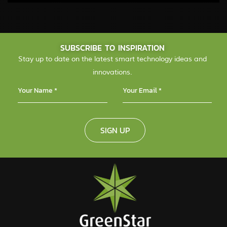
SUBSCRIBE TO INSPIRATION
Stay up to date on the latest smart technology ideas and
innovations.
SIGN UP