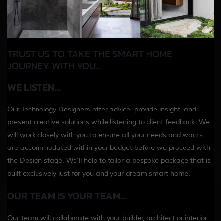
TRUST US TO TAKE THE SMART HOME
JOURNEY WITH YOU…
WE LISTEN…
Our Technology Designers offer advice, provide insight, and
present creative solutions while listening to client feedback. We
will work closely with you to ensure all your needs and wants
are accommodated within your budget before we proceed with
the Design stage. We’ll help to tailor a bespoke package that is
built exclusively just for you and your dream smart home.
OUR TEAM IS YOUR TEAM…
Our team will collaborate with your builder, architect or interior