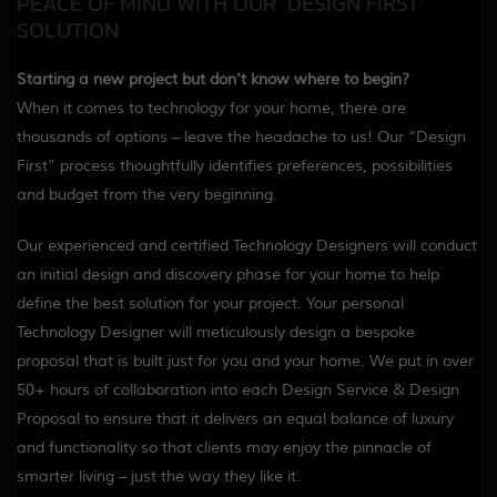
PEACE OF MIND WITH OUR ‘DESIGN FIRST’
SOLUTION
Starting a new project but don’t know where to begin?
When it comes to technology for your home, there are
thousands of options – leave the headache to us! Our
“Design
First”
process thoughtfully identifies preferences, possibilities
and budget from the very beginning.
Our experienced and certified Technology Designers will conduct
an initial design and discovery phase for your home to help
define the best solution for your project. Your personal
Technology Designer will meticulously design a bespoke
proposal that is built just for you and your home. We put in over
50+ hours of collaboration into each Design Service & Design
Proposal to ensure that it delivers an equal balance of luxury
and functionality so that clients may enjoy the pinnacle of
smarter living – just the way they like it.