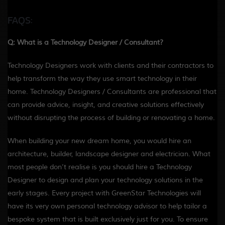
FAQS:
Q: What is a Technology Designer / Consultant?
Technology Designers work with clients and their contractors to
help transform the way they use smart technology in their
home. Technology Designers / Consultants are professional that
can provide advice, insight, and creative solutions effectively
without disrupting the process of building or renovating a home.
When building your new dream home, you would hire an
architecture, builder, landscape designer and electrician. What
most people don’t realise is you should hire a Technology
Designer to design and plan your technology solutions in the
early stages. Every project with GreenStar Technologies will
have its very own personal technology advisor to help tailor a
bespoke system that is built exclusively just for you. To ensure