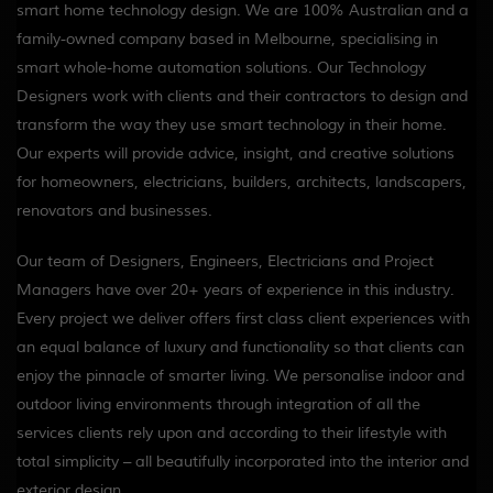
smart home technology design. We are 100% Australian and a
family-owned company based in Melbourne, specialising in
smart whole-home automation solutions. Our Technology
Designers work with clients and their contractors to design and
transform the way they use smart technology in their home.
Our experts will provide advice, insight, and creative solutions
for homeowners, electricians, builders, architects, landscapers,
renovators and businesses.
Our team of Designers, Engineers, Electricians and Project
Managers have over 20+ years of experience in this industry.
Every project we deliver offers first class client experiences with
an equal balance of luxury and functionality so that clients can
enjoy the pinnacle of smarter living. We personalise indoor and
outdoor living environments through integration of all the
services clients rely upon and according to their lifestyle with
total simplicity – all beautifully incorporated into the interior and
exterior design.