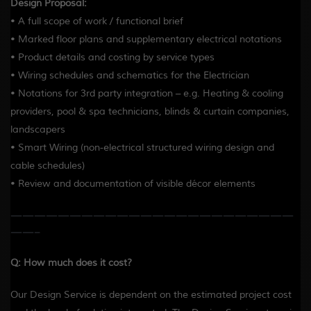
Design Proposal:
• A full scope of work / functional brief
• Marked floor plans and supplementary electrical notations
• Product details and costing by service types
• Wiring schedules and schematics for the Electrician
• Notations for 3rd party integration – e.g. Heating & cooling
providers, pool & spa technicians, blinds & curtain companies,
landscapers
• Smart Wiring (non-electrical structured wiring design and
cable schedules)
• Review and documentation of visible décor elements
————————————————————————
——-
Q: How much does it cost?
Our Design Service is dependent on the estimated project cost