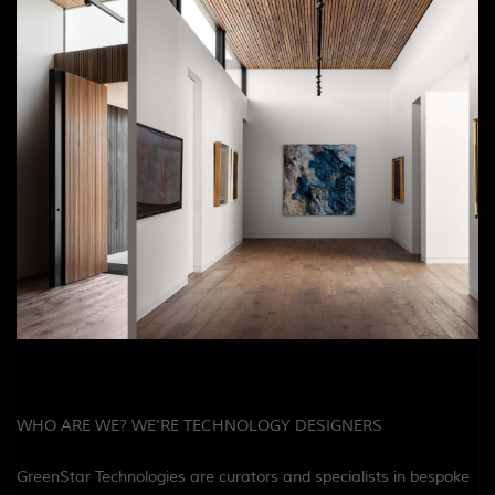
WHO ARE WE? WE’RE TECHNOLOGY DESIGNERS
GreenStar Technologies are curators and specialists in bespoke