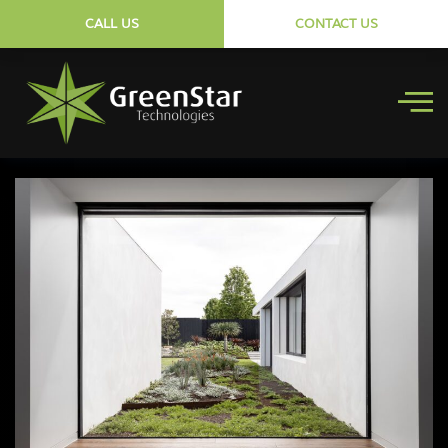
CALL US
CONTACT US