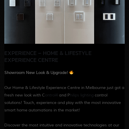
EXPERIENCE – HOME & LIFESTYLE
EXPERIENCE CENTRE
Showroom New Look & Upgrade!
Our Home & Lifestyle Experience Centre in Melbourne just got a
fresh new look with C
ontrol4
and P
hilips lighting
control
solutions! Touch, experience and play with the most innovative
smart home automations in the market!
Discover the most intuitive and innovative technologies at our