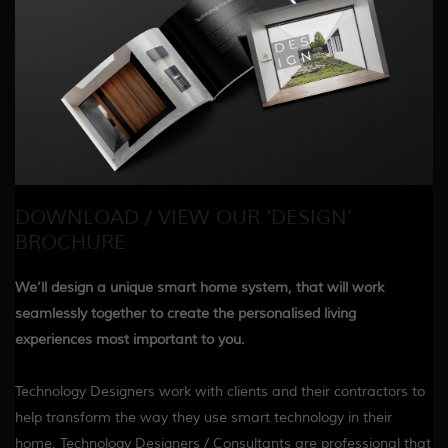
DOWNLOAD / VIEW OUR ‘DESIGN’
BROCHURE
We’ll design a unique smart home system, that will work
seamlessly together to create the personalised living
experiences most important to you.
Technology Designers work with clients and their contractors to
help transform the way they use smart technology in their
home. Technology Designers / Consultants are professional that