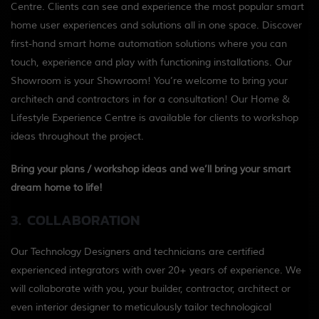
Centre. Clients can see and experience the most popular smart
home user experiences and solutions all in one space. Discover
first-hand smart home automation solutions where you can
touch, experience and play with functioning installations. Our
Showroom is your Showroom! You’re welcome to bring your
architech and contractors in for a consultation! Our Home &
Lifestyle Experience Centre is available for clients to workshop
ideas throughout the project.
Bring your plans / workshop ideas and we’ll bring your smart
dream home to life!
3. COLLABORATION
Our Technology Designers and technicians are certified
experienced integrators with over 20+ years of experience. We
will collaborate with you, your builder, contractor, architect or
even interior designer to meticulously tailor technological