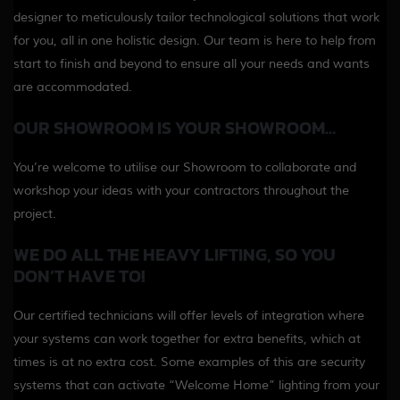
designer to meticulously tailor technological solutions that work
for you, all in one holistic design. Our team is here to help from
start to finish and beyond to ensure all your needs and wants
are accommodated.
OUR SHOWROOM IS YOUR SHOWROOM…
You’re welcome to utilise our Showroom to collaborate and
workshop your ideas with your contractors throughout the
project.
WE DO ALL THE HEAVY LIFTING, SO YOU
DON’T HAVE TO!
Our certified technicians will offer levels of integration where
your systems can work together for extra benefits, which at
times is at no extra cost. Some examples of this are security
systems that can activate “Welcome Home” lighting from your