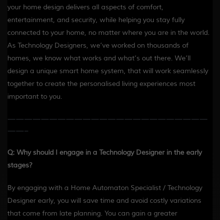
your home design delivers all aspects of comfort,
entertainment, and security, while helping you stay fully
connected to your home, no matter where you are in the world.
As Technology Designers, we’ve worked on thousands of
homes, we know what works and what’s out there. We’ll
design a unique smart home system, that will work seamlessly
together to create the personalised living experiences most
important to you.
————————————————————————
——-
Q: Why should I engage in a Technology Designer in the early
stages?
By engaging with a Home Automaton Specialist / Technology
Designer early, you will save time and avoid costly variations
that come from late planning. You can gain a greater