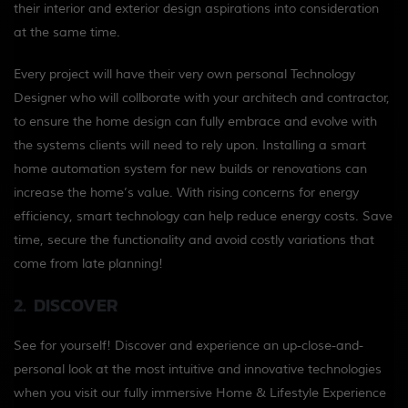
their interior and exterior design aspirations into consideration
at the same time.
Every project will have their very own personal Technology
Designer who will collborate with your architech and contractor,
to ensure the home design can fully embrace and evolve with
the systems clients will need to rely upon.
Installing a smart
home automation system for new builds or renovations can
increase the home’s value. With rising concerns for energy
efficiency, smart technology can help reduce energy costs.
Save
time, secure the functionality and avoid costly variations that
come from late planning!
2. DISCOVER
See for yourself! Discover and experience an up-close-and-
personal look at the most intuitive and innovative technologies
when you visit our fully immersive Home & Lifestyle Experience