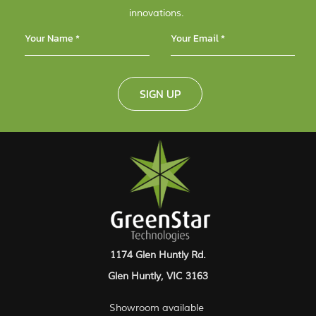
innovations.
SIGN UP
1174 Glen Huntly Rd.
Glen Huntly, VIC 3163
Showroom available