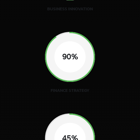
BUSINESS INNOVATION
90%
FINANCE STRATEGY
45%