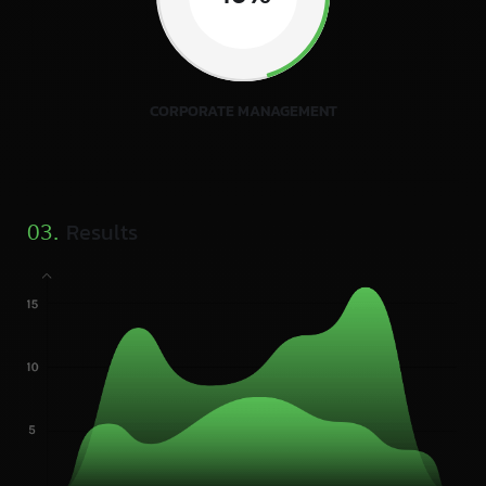
CORPORATE MANAGEMENT
Results
03.