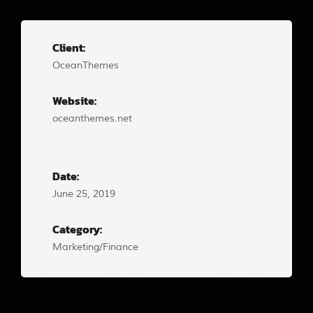
Client:
OceanThemes
Website:
oceanthemes.net
Date:
June 25, 2019
Category:
Marketing/Finance