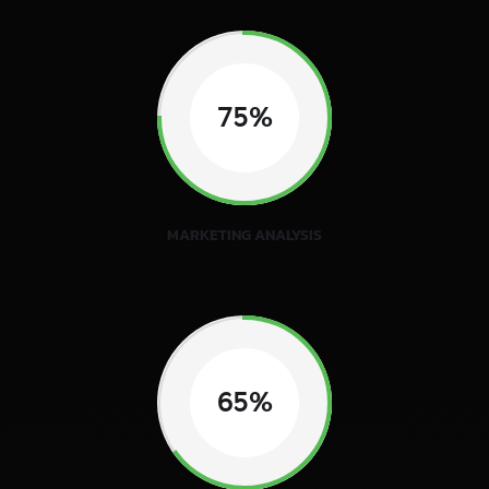
75%
MARKETING ANALYSIS
65%