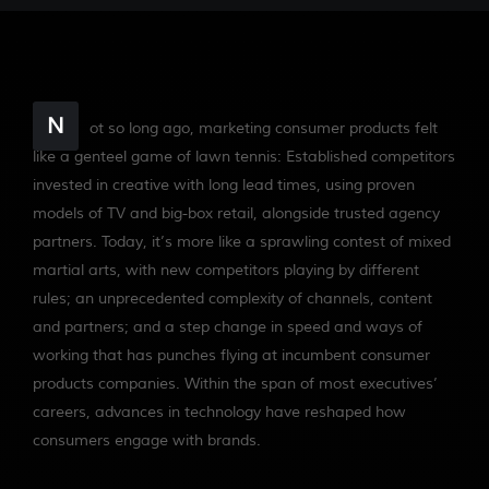
N
ot so long ago, marketing consumer products felt
like a genteel game of lawn tennis: Established competitors
invested in creative with long lead times, using proven
models of TV and big-box retail, alongside trusted agency
partners. Today, it’s more like a sprawling contest of mixed
martial arts, with new competitors playing by different
rules; an unprecedented complexity of channels, content
and partners; and a step change in speed and ways of
working that has punches flying at incumbent consumer
products companies. Within the span of most executives’
careers, advances in technology have reshaped how
consumers engage with brands.