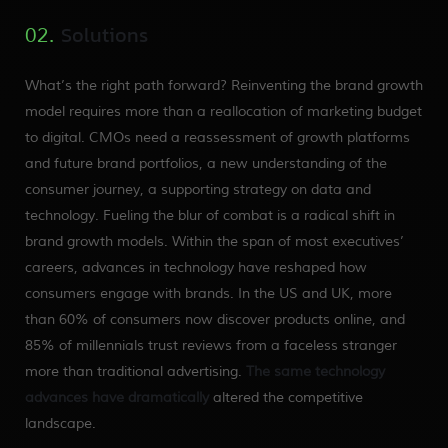
Solutions
02.
What’s the right path forward? Reinventing the brand growth
model requires more than a reallocation of marketing budget
to digital. CMOs need a reassessment of growth platforms
and future brand portfolios, a new understanding of the
consumer journey, a supporting strategy on data and
technology. Fueling the blur of combat is a radical shift in
brand growth models. Within the span of most executives’
careers, advances in technology have reshaped how
consumers engage with brands. In the US and UK, more
than 60% of consumers now discover products online, and
85% of millennials trust reviews from a faceless stranger
more than traditional advertising.
The same technology
advances have dramatically
altered the competitive
landscape.