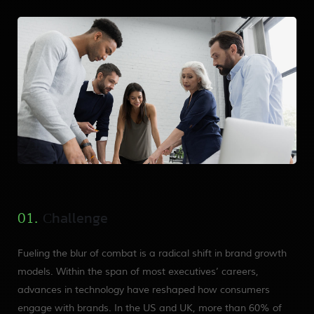
Сhallenge
01.
Fueling the blur of combat is a radical shift in brand growth
models. Within the span of most executives’ careers,
advances in technology have reshaped how consumers
engage with brands. In the US and UK, more than 60% of