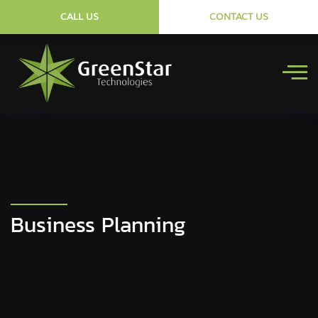
CALL US
CONTACT US
Business Planning