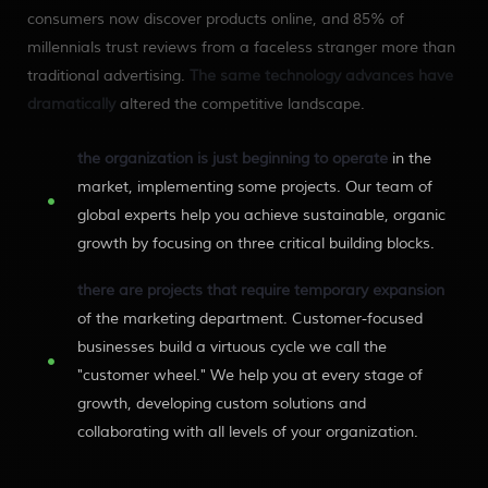
consumers now discover products online, and 85% of
millennials trust reviews from a faceless stranger more than
traditional advertising.
The same technology advances have
dramatically
altered the competitive landscape.
the organization is just beginning to operate
in the
market, implementing some projects. Our team of
global experts help you achieve sustainable, organic
growth by focusing on three critical building blocks.
there are projects that require temporary expansion
of the marketing department. Customer-focused
businesses build a virtuous cycle we call the
"customer wheel." We help you at every stage of
growth, developing custom solutions and
collaborating with all levels of your organization.