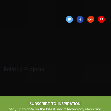
Related Projects
Fund Management
FINANCE
/
STARTUP
SUBSCRIBE TO INSPIRATION
Stay up to date on the latest smart technology ideas and