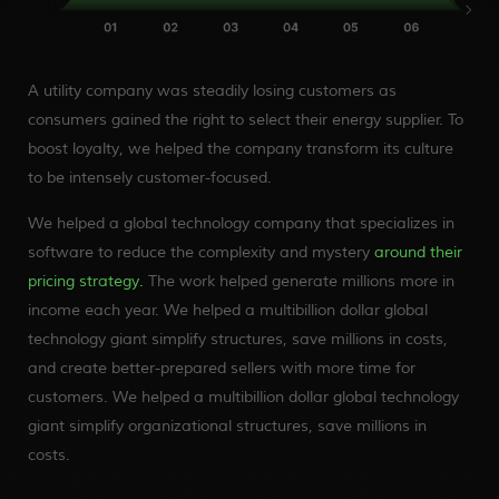
A utility company was steadily losing customers as
consumers gained the right to select their energy supplier. To
boost loyalty, we helped the company transform its culture
to be intensely customer-focused.
We helped a global technology company that specializes in
software to reduce the complexity and mystery
around their
pricing strategy.
The work helped generate millions more in
income each year. We helped a multibillion dollar global
technology giant simplify structures, save millions in costs,
and create better-prepared sellers with more time for
customers. We helped a multibillion dollar global technology
giant simplify organizational structures, save millions in
costs.