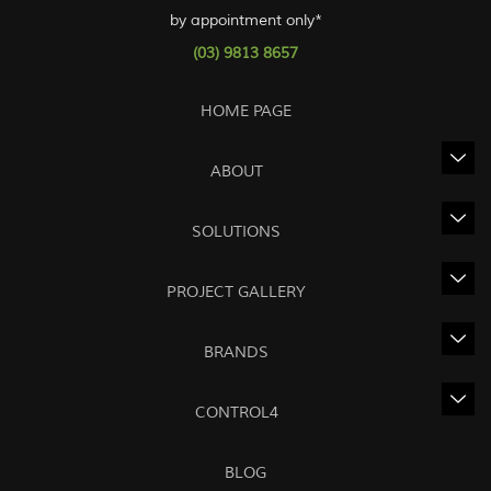
by appointment only*
(03) 9813 8657
HOME PAGE
ABOUT
SOLUTIONS
PROJECT GALLERY
BRANDS
CONTROL4
BLOG