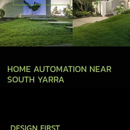
HOME AUTOMATION NEAR
SOUTH YARRA
DESIGN FIRST