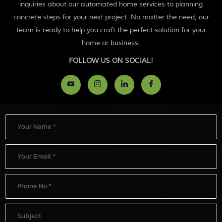
inquiries about our automated home services to planning
concrete steps for your next project. No matter the need, our
team is ready to help you craft the perfect solution for your
home or business.
FOLLOW US ON SOCIAL!