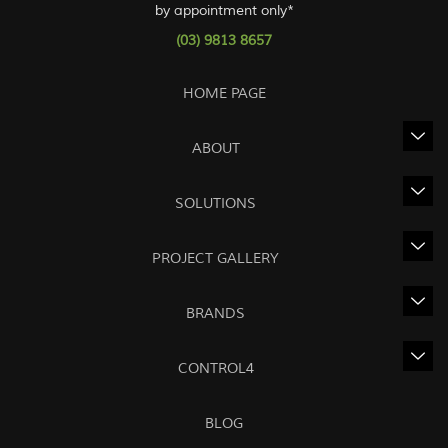
by appointment only*
(03) 9813 8657
HOME PAGE
ABOUT
SOLUTIONS
PROJECT GALLERY
BRANDS
CONTROL4
BLOG