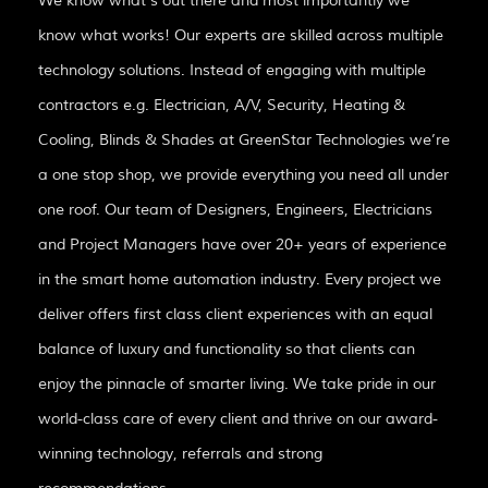
We know what’s out there and most importantly we
know what works! Our experts are skilled across multiple
technology solutions. Instead of engaging with multiple
contractors e.g. Electrician, A/V, Security, Heating &
Cooling, Blinds & Shades at GreenStar Technologies we’re
a one stop shop, we provide everything you need all under
one roof. Our team of Designers, Engineers, Electricians
and Project Managers have over 20+ years of experience
in the smart home automation industry. Every project we
deliver offers first class client experiences with an equal
balance of luxury and functionality so that clients can
enjoy the pinnacle of smarter living. We take pride in our
world-class care of every client and thrive on our award-
winning technology, referrals and strong