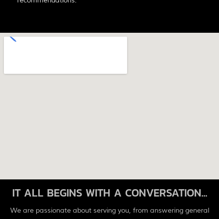
recommendations.
IT ALL BEGINS WITH A CONVERSATION...
We are passionate about serving you, from answering general