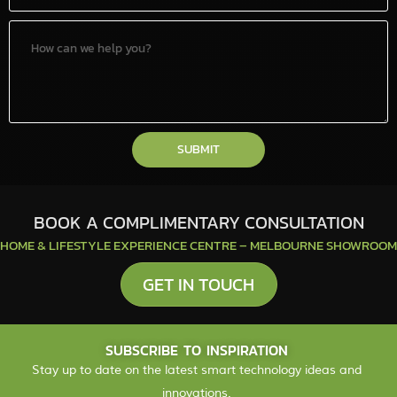
SUBMIT
BOOK A COMPLIMENTARY CONSULTATION
HOME & LIFESTYLE EXPERIENCE CENTRE – MELBOURNE SHOWROOM
GET IN TOUCH
SUBSCRIBE TO INSPIRATION
Stay up to date on the latest smart technology ideas and
innovations.