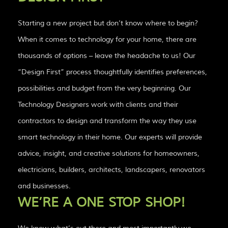
Starting a new project but don’t know where to begin?
When it comes to technology for your home, there are
thousands of options – leave the headache to us! Our
“Design First” process thoughtfully identifies preferences,
possibilities and budget from the very beginning. Our
Technology Designers work with clients and their
contractors to design and transform the way they use
smart technology in their home. Our experts will provide
advice, insight, and creative solutions for homeowners,
electricians, builders, architects, landscapers, renovators
and businesses.
WE’RE A ONE STOP SHOP!