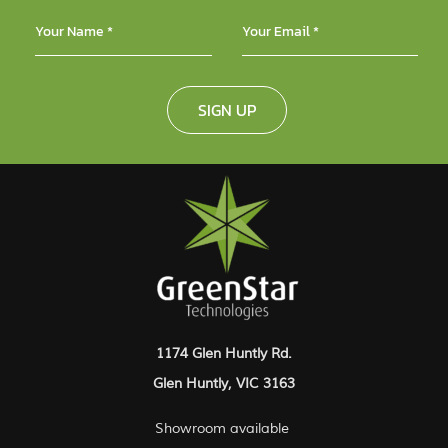
SIGN UP
1174 Glen Huntly Rd.
Glen Huntly, VIC 3163
Showroom available