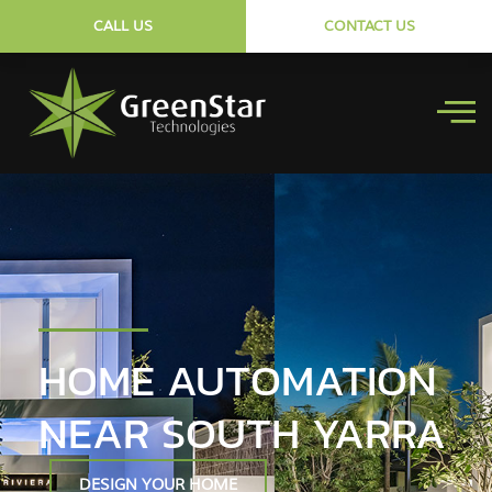
CALL US
CONTACT US
HOME AUTOMATION
NEAR SOUTH YARRA
DESIGN YOUR HOME