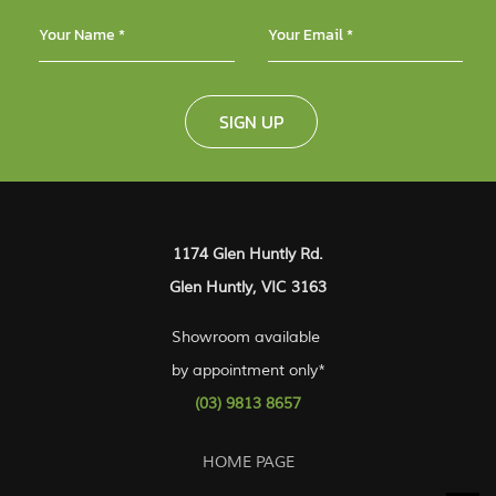
SIGN UP
1174 Glen Huntly Rd.
Glen Huntly, VIC 3163
Showroom available
by appointment only*
(03) 9813 8657
HOME PAGE