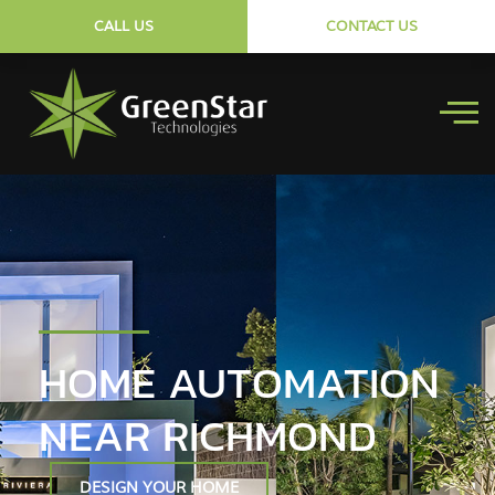
CALL US
CONTACT US
HOME AUTOMATION
NEAR RICHMOND
DESIGN YOUR HOME