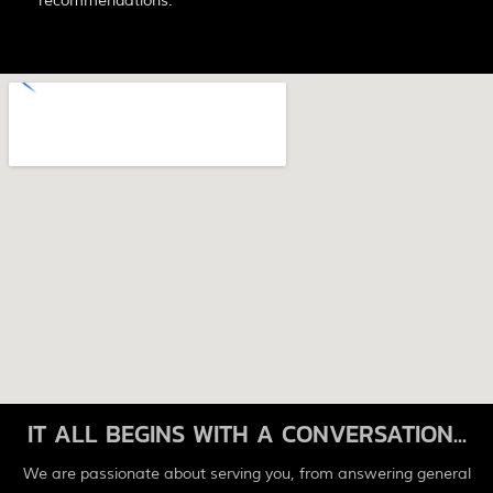
recommendations.
IT ALL BEGINS WITH A CONVERSATION...
We are passionate about serving you, from answering general