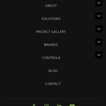
ABOUT
SOLUTIONS
PROJECT GALLERY
BRANDS
CONTROL4
BLOG
CONTACT