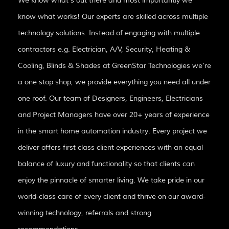
We know what’s out there and most importantly we
know what works! Our experts are skilled across multiple
technology solutions. Instead of engaging with multiple
contractors e.g. Electrician, A/V, Security, Heating &
Cooling, Blinds & Shades at GreenStar Technologies we’re
a one stop shop, we provide everything you need all under
one roof. Our team of Designers, Engineers, Electricians
and Project Managers have over 20+ years of experience
in the smart home automation industry. Every project we
deliver offers first class client experiences with an equal
balance of luxury and functionality so that clients can
enjoy the pinnacle of smarter living. We take pride in our
world-class care of every client and thrive on our award-
winning technology, referrals and strong