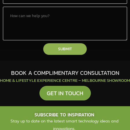
SUBMIT
BOOK A COMPLIMENTARY CONSULTATION
HOME & LIFESTYLE EXPERIENCE CENTRE – MELBOURNE SHOWROOM
GET IN TOUCH
SUBSCRIBE TO INSPIRATION
Stay up to date on the latest smart technology ideas and
innovations.