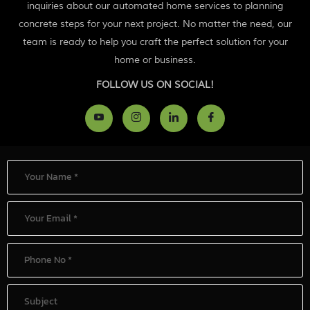
inquiries about our automated home services to planning
concrete steps for your next project. No matter the need, our
team is ready to help you craft the perfect solution for your
home or business.
FOLLOW US ON SOCIAL!