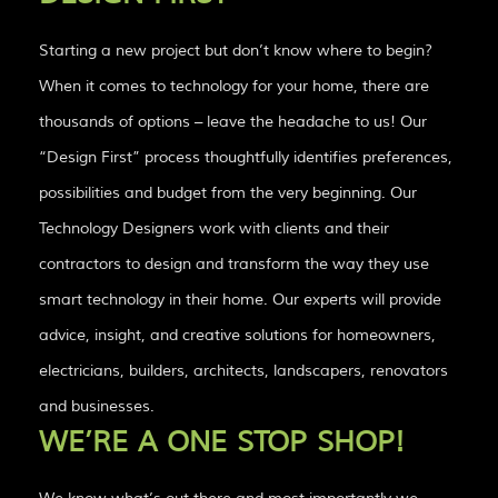
Starting a new project but don’t know where to begin?
When it comes to technology for your home, there are
thousands of options – leave the headache to us! Our
“Design First” process thoughtfully identifies preferences,
possibilities and budget from the very beginning. Our
Technology Designers work with clients and their
contractors to design and transform the way they use
smart technology in their home. Our experts will provide
advice, insight, and creative solutions for homeowners,
electricians, builders, architects, landscapers, renovators
and businesses.
WE’RE A ONE STOP SHOP!