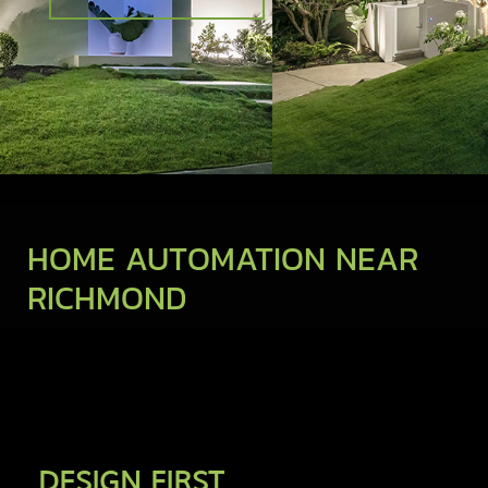
HOME AUTOMATION NEAR
RICHMOND
DESIGN FIRST