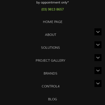
by appointment only*
(03) 9813 8657
HOME PAGE
ABOUT
SOLUTIONS
PROJECT GALLERY
BRANDS
CONTROL4
BLOG