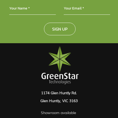
SIGN UP
1174 Glen Huntly Rd.
Glen Huntly, VIC 3163
Showroom available