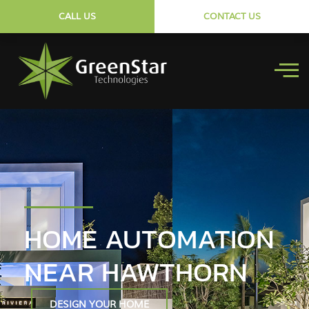
CALL US
CONTACT US
HOME AUTOMATION
NEAR HAWTHORN
DESIGN YOUR HOME