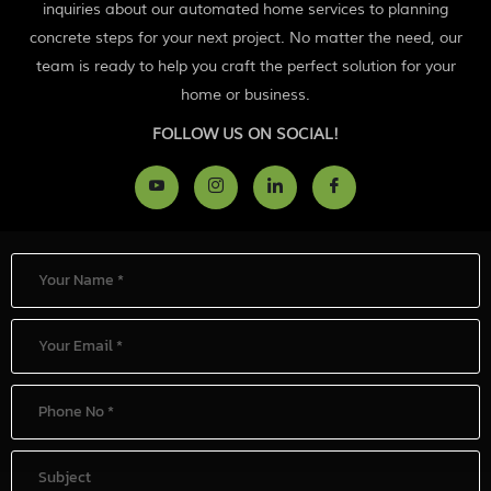
inquiries about our automated home services to planning
concrete steps for your next project. No matter the need, our
team is ready to help you craft the perfect solution for your
home or business.
FOLLOW US ON SOCIAL!