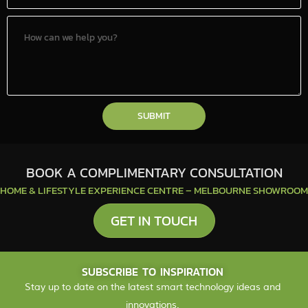
SUBMIT
BOOK A COMPLIMENTARY CONSULTATION
HOME & LIFESTYLE EXPERIENCE CENTRE – MELBOURNE SHOWROOM
GET IN TOUCH
SUBSCRIBE TO INSPIRATION
Stay up to date on the latest smart technology ideas and
innovations.