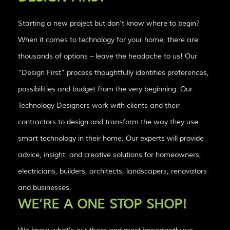
Starting a new project but don’t know where to begin?
When it comes to technology for your home, there are
thousands of options – leave the headache to us! Our
“Design First” process thoughtfully identifies preferences,
possibilities and budget from the very beginning. Our
Technology Designers work with clients and their
contractors to design and transform the way they use
smart technology in their home. Our experts will provide
advice, insight, and creative solutions for homeowners,
electricians, builders, architects, landscapers, renovators
and businesses.
WE’RE A ONE STOP SHOP!