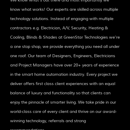
We know what’s out there and most importantly we
know what works! Our experts are skilled across multiple
technology solutions. Instead of engaging with multiple
contractors e.g. Electrician, A/V, Security, Heating &
Cooling, Blinds & Shades at GreenStar Technologies we’re
a one stop shop, we provide everything you need all under
one roof. Our team of Designers, Engineers, Electricians
and Project Managers have over 20+ years of experience
in the smart home automation industry. Every project we
deliver offers first class client experiences with an equal
balance of luxury and functionality so that clients can
enjoy the pinnacle of smarter living. We take pride in our
world-class care of every client and thrive on our award-
winning technology, referrals and strong