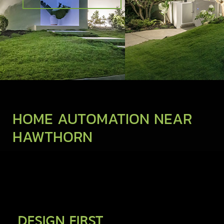
HOME AUTOMATION NEAR
HAWTHORN
DESIGN FIRST