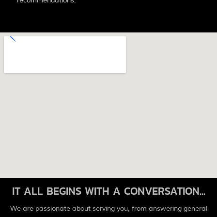
recommendations.
IT ALL BEGINS WITH A CONVERSATION...
We are passionate about serving you, from answering general