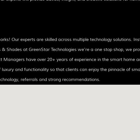
! Our experts are skilled across multiple technology solutions. Ins
inds & Shades at GreenStar Technologies we’re a one stop shop, we pro
f luxury and functionality so that clients can enjoy the pinnacle of sma
technology, referrals and strong recommendations.