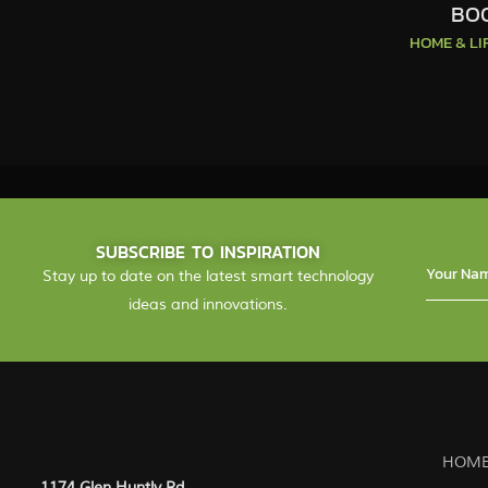
BOO
HOME & L
SUBSCRIBE TO INSPIRATION
Stay up to date on the latest smart technology
ideas and innovations.
HOME
1174 Glen Huntly Rd.