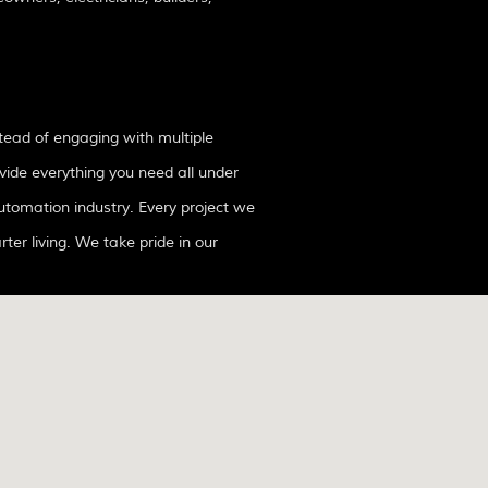
tead of engaging with multiple
vide everything you need all under
rter living. We take pride in our