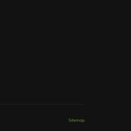
Sitemap