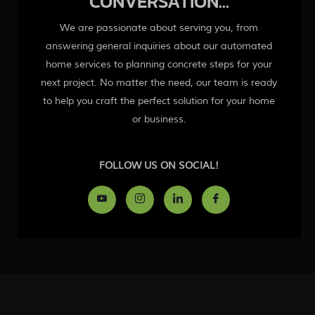
CONVERSATION...
We are passionate about serving you, from
answering general inquiries about our automated
home services to planning concrete steps for your
next project. No matter the need, our team is ready
to help you craft the perfect solution for your home
or business.
FOLLOW US ON SOCIAL!