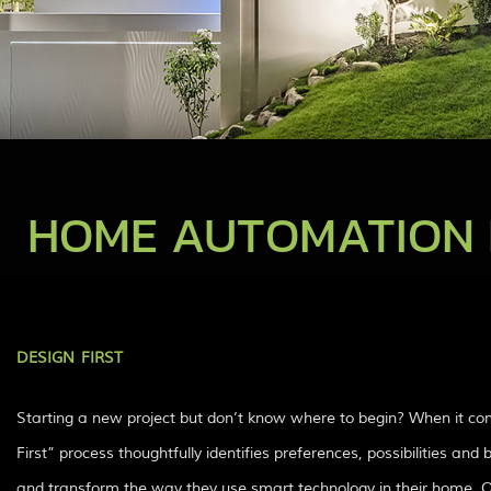
HOME AUTOMATION 
DESIGN FIRST
Starting a new project but don’t know where to begin? When it co
First” process thoughtfully identifies preferences, possibilities an
and transform the way they use smart technology in their home. Our 