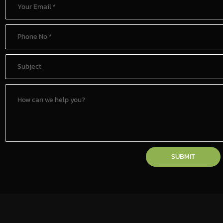
SUBMIT