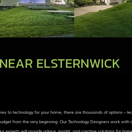
NEAR ELSTERNWICK
mes to technology for your home, there are thousands of options – l
d budget from the very beginning. Our Technology Designers work with c
experts will provide advice, insight, and creative solutions for home