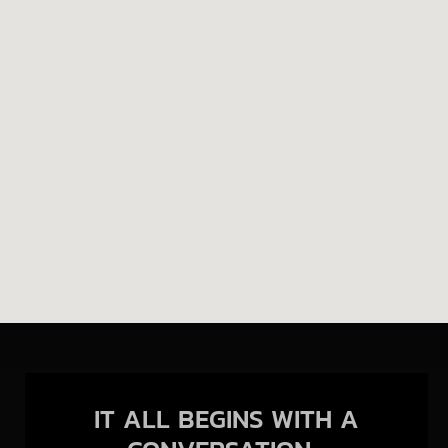
IT ALL BEGINS WITH A