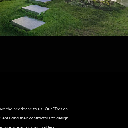
eave the headache to us! Our “Design
lients and their contractors to design
owners, electricians, builders,