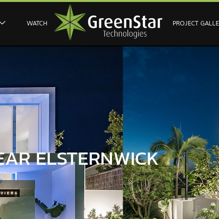
WATCH
PROJECT GALL
EAR ELSTERNWICK