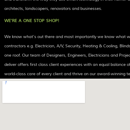
architects, landscapers, renovators and businesses.
WE’RE A ONE STOP SHOP!
We know what’s out there and most importantly we know what works
contractors e.g. Electrician, A/V, Security, Heating & Cooling, Bl
one roof. Our team of Designers, Engineers, Electricians and Project Managers have over 20+ years of experience in the smart home automation industry. Every project we
deliver offers first class client experiences with an equal balance o
world-class care of every client and thrive on our award-winning 