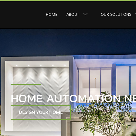
HOME
ABOUT
OUR SOLUTIONS
HOME AUTOMATION N
DESIGN YOUR HOME