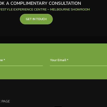
K A COMPLIMENTARY CONSULTATION
IFESTYLE EXPERIENCE CENTRE – MELBOURNE SHOWROOM
GET IN TOUCH
 PAGE