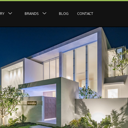
ERY
BRANDS
BLOG
CONTACT