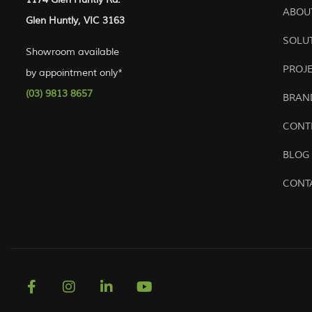
ABOU
Glen Huntly, VIC 3163
SOLU
Showroom available
PROJ
by appointment only*
(03) 9813 8657
BRAN
CONT
BLOG
CONT