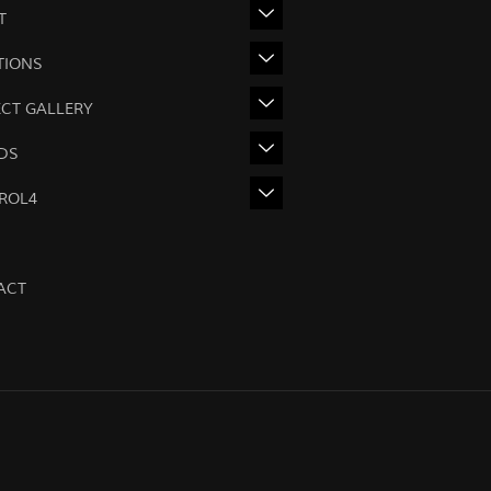
T
TIONS
ECT GALLERY
DS
ROL4
ACT