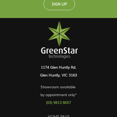
SIGN UP
1174 Glen Huntly Rd.
Glen Huntly, VIC 3163
Showroom available
by appointment only*
(03) 9813 8657
HOME PAGE