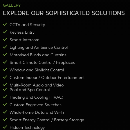
GALLERY
EXPLORE OUR SOPHISTICATED SOLUTIONS
CCTV and Security
Keyless Entry
Smart Intercom
Lighting and Ambience Control
Motorised Blinds and Curtains
Smart Climate Control / Fireplaces
Window and Skylight Control
Custom Indoor / Outdoor Entertainment
Multi-Room Audio and Video
Pool and Spa Control
Heating and Cooling (HVAC)
Custom Engraved Switches
Whole-home Data and Wi-Fi
Smart Energy Control / Battery Storage
Hidden Technology