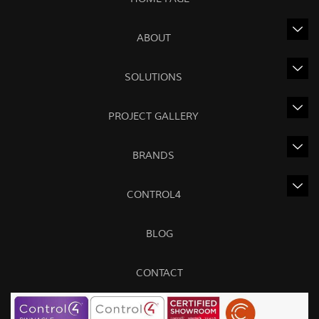
ABOUT
SOLUTIONS
PROJECT GALLERY
BRANDS
CONTROL4
BLOG
CONTACT