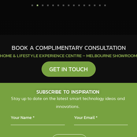
BOOK A COMPLIMENTARY CONSULTATION
HOME & LIFESTYLE EXPERIENCE CENTRE – MELBOURNE SHOWROOM
GET IN TOUCH
SUBSCRIBE TO INSPIRATION
Stay up to date on the latest smart technology ideas and
innovations.