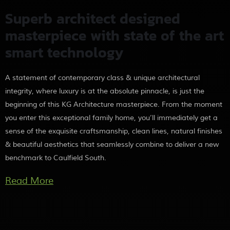
Superb architect designed
masterpiece with state of the art
smart technology
A statement of contemporary class & unique architectural
integrity, where luxury is at the absolute pinnacle, is just the
beginning of this KG Architecture masterpiece. From the moment
you enter this exceptional family home, you’ll immediately get a
sense of the exquisite craftsmanship, clean lines, natural finishes
& beautiful aesthetics that seamlessly combine to deliver a new
benchmark to Caulfield South.
More