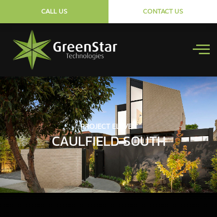
CALL US
CONTACT US
PROJECT ELEVEN
CAULFIELD SOUTH