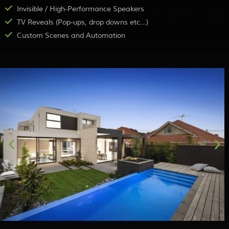
Invisible / High-Performance Speakers
TV Reveals (Pop-ups, drop downs etc...)
Custom Scenes and Automation