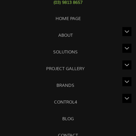
(03) 9813 8657
HOME PAGE
ABOUT
SOLUTIONS
PROJECT GALLERY
BRANDS
CONTROL4
BLOG
CONTACT