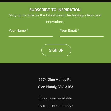
SUBSCRIBE TO INSPIRATION
Stay up to date on the latest smart technology ideas and
innovations.
SIGN UP
1174 Glen Huntly Rd.
Glen Huntly, VIC 3163
Showroom available
by appointment only*