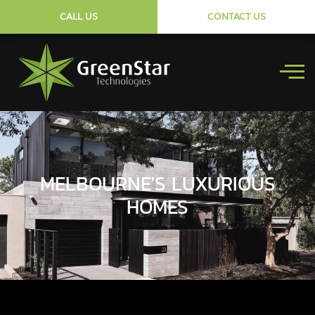
CALL US
CONTACT US
MELBOURNE'S LUXURIOUS
HOMES