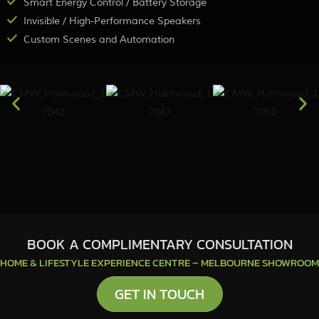
Smart Energy Control / Battery Storage
Invisible / High-Performance Speakers
Custom Scenes and Automation
BOOK A COMPLIMENTARY CONSULTATION
HOME & LIFESTYLE EXPERIENCE CENTRE – MELBOURNE SHOWROOM
GET IN TOUCH