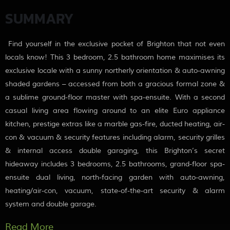
SUMMARY
Find yourself in the exclusive pocket of Brighton that not even
locals know! This 3 bedroom, 2.5 bathroom home maximises its
exclusive locale with a sunny northerly orientation & auto-awning
shaded gardens – accessed from both a gracious formal zone &
a sublime ground-floor master with spa-ensuite. With a second
casual living area flowing around to an elite Euro appliance
kitchen, prestige extras like a marble gas-fire, ducted heating, air-
con & vacuum & security features including alarm, security grilles
& internal access double garaging, this Brighton’s secret
hideaway includes 3 bedrooms, 2.5 bathrooms, grand-floor spa-
ensuite dual living, north-facing garden with auto-awning,
heating/air-con, vacuum, state-of-the-art security & alarm
system and double garage.
More