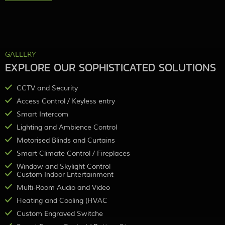
GALLERY
EXPLORE OUR SOPHISTICATED SOLUTIONS
CCTV and Security
Access Control / Keyless entry
Smart Intercom
Lighting and Ambience Control
Motorised Blinds and Curtains
Smart Climate Control / Fireplaces
Window and Skylight Control
Custom Indoor Entertainment
Multi-Room Audio and Video
Heating and Cooling (HVAC
Custom Engraved Switche