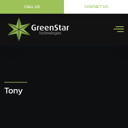
CALL US
CONTACT US
Tony