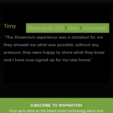
Tony
November 20, 2023
/
Admin
/
0 Comments
“The Showroom experience was a standout for me
they showed me what was possible, without any
pressure, they were happy to share what they knew
and I have now signed up for my new home.”
SUBSCRIBE TO INSPIRATION
Stay up to date on the latest smart technology ideas and