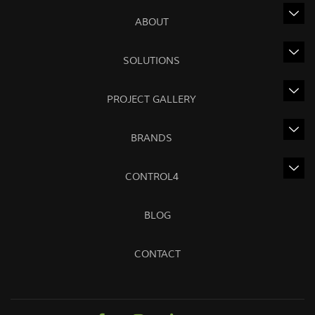
ABOUT
SOLUTIONS
PROJECT GALLERY
BRANDS
CONTROL4
BLOG
CONTACT