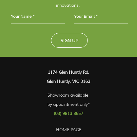
innovations.
SIGN UP
1174 Glen Huntly Rd.
Glen Huntly, VIC 3163
Showroom available
by appointment only*
(03) 9813 8657
HOME PAGE