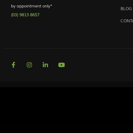
by appointment only*
BLOG
(03) 9813 8657
CONT