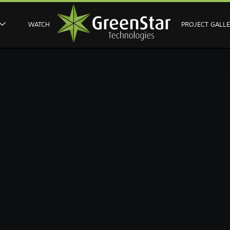
WATCH
PROJECT GALL