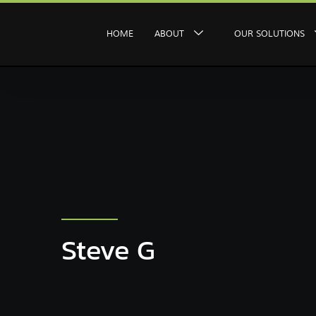
HOME
ABOUT
OUR SOLUTIONS
Steve G