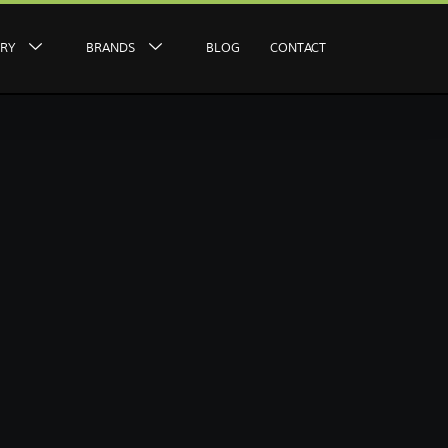
ERY
BRANDS
BLOG
CONTACT