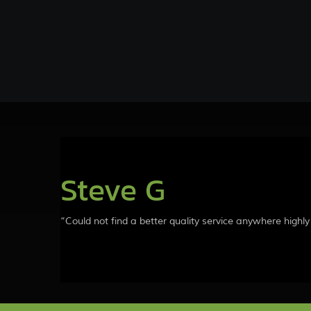
Steve G
“Could not find a better quality service anywhere high