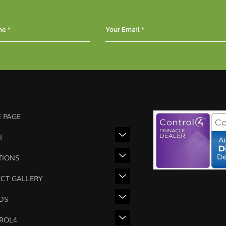
 PAGE
T
TIONS
ECT GALLERY
DS
ROL4