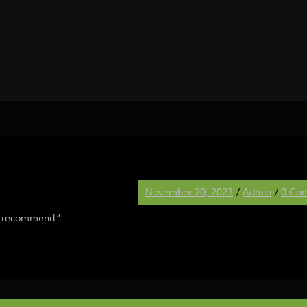
November 20, 2023
/
Admin
/
0 Co
ly recommend.”