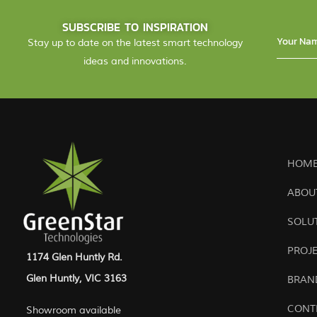
SUBSCRIBE TO INSPIRATION
Stay up to date on the latest smart technology
ideas and innovations.
HOME
ABOU
SOLU
PROJ
1174 Glen Huntly Rd.
Glen Huntly, VIC 3163
BRAN
CONT
Showroom available