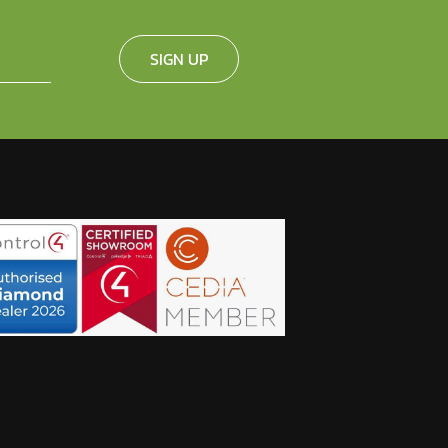
SIGN UP